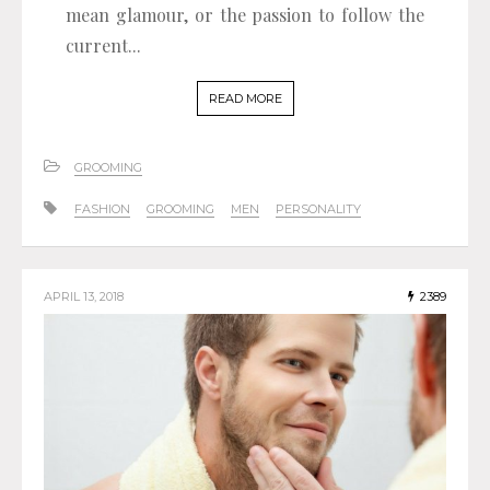
mean glamour, or the passion to follow the
current...
READ MORE
GROOMING
FASHION
GROOMING
MEN
PERSONALITY
APRIL 13, 2018
2389