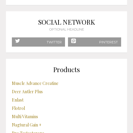
SOCIAL NETWORK
OPTIONAL HEADLINE
TWITTER
PINTEREST
Products
Muscle Advance Creatine
Deer Antler Plus
Enlast
Flotrol
Multi Vitamins
Nagtural Gain +