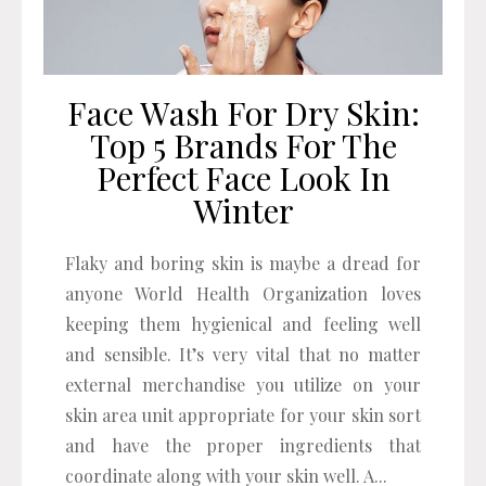
Face Wash For Dry Skin:
Top 5 Brands For The
Perfect Face Look In
Winter
Flaky and boring skin is maybe a dread for
anyone World Health Organization loves
keeping them hygienical and feeling well
and sensible. It’s very vital that no matter
external merchandise you utilize on your
skin area unit appropriate for your skin sort
and have the proper ingredients that
coordinate along with your skin well. A...