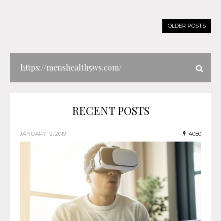
OLDER POSTS
RECENT POSTS
JANUARY 12, 2019
4050