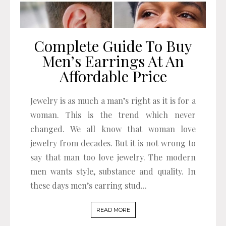
Complete Guide To Buy
Men’s Earrings At An
Affordable Price
Jewelry is as much a man’s right as it is for a
woman. This is the trend which never
changed. We all know that woman love
jewelry from decades. But it is not wrong to
say that man too love jewelry. The modern
men wants style, substance and quality. In
these days men’s earring stud...
READ MORE