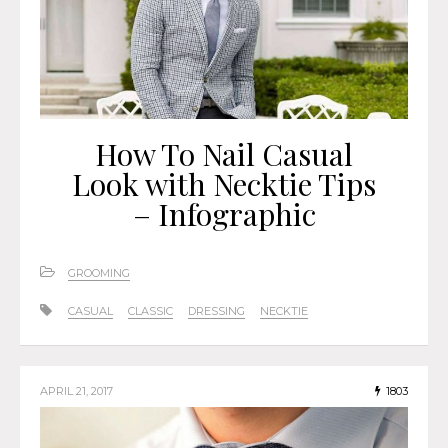
How To Nail Casual
Look with Necktie Tips
– Infographic
GROOMING
CASUAL
CLASSIC
DRESSING
NECKTIE
APRIL 21, 2017
1803