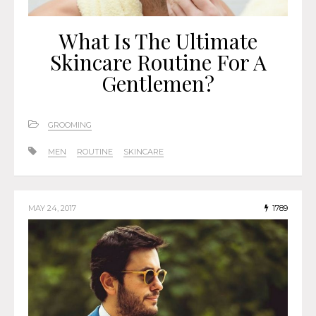
What Is The Ultimate
Skincare Routine For A
Gentlemen?
GROOMING
MEN
ROUTINE
SKINCARE
MAY 24, 2017
1789