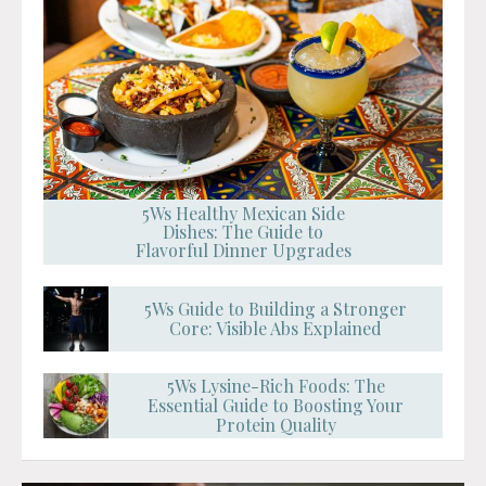
5Ws Healthy Mexican Side
Dishes: The Guide to
Flavorful Dinner Upgrades
5Ws Guide to Building a Stronger
Core: Visible Abs Explained
5Ws Lysine-Rich Foods: The
Essential Guide to Boosting Your
Protein Quality