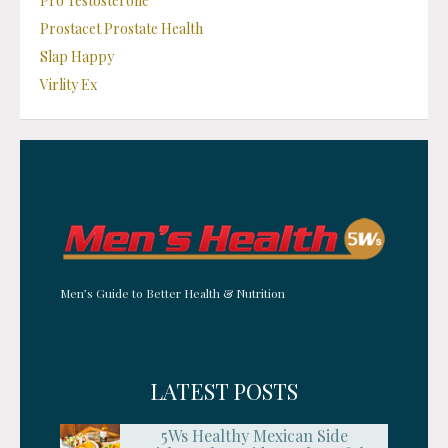
Pro Testosterone
Prostacet Prostate Health
Slap Happy
Virlity Ex
Men’s Guide to Better Health & Nutrition
LATEST POSTS
5Ws Healthy Mexican Side