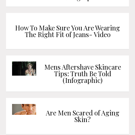
How To Make Sure You Are Wearing
The Right Fit of Jeans- Video
Mens Aftershave Skincare
Tips: Truth Be Told
(Infographic)
Are Men Scared of Aging
Skin?