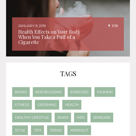
JANUARY 9, 2019
1018
Health Effects on Your Body
When You Take a Puff of a
Cigarette
TAGS
BEARD
BODYBUILDING
EXERCISES
FASHION
FITNESS
GROOMING
HEALTH
HEALTHY LIFESTYLE
JEANS
MEN
SKINCARE
STYLE
TIPS
TREND
WORKOUT