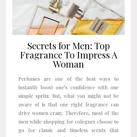
Secrets for Men: Top
Fragrance To Impress A
Woman
Perfumes are one of the best ways to
instantly boost one’s confidence with one
simple spritz. But, what you might not be
aware of is that one right fragrance can
drive women crazy. Therefore, most of the
men while shopping for colognes choose to
go for classic and timeless scents that