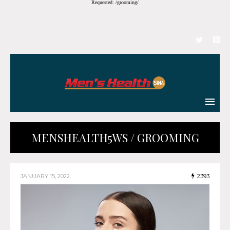
Requested: /grooming/
MENSHEALTH5WS / GROOMING
JANUARY 15, 2022
2393