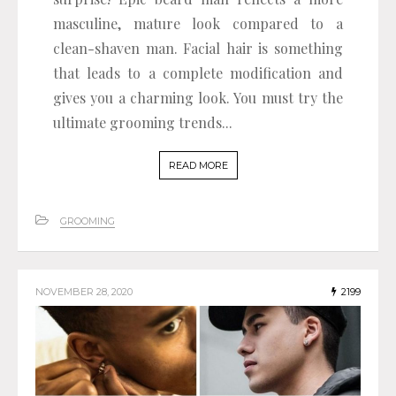
masculine, mature look compared to a
clean-shaven man. Facial hair is something
that leads to a complete modification and
gives you a charming look. You must try the
ultimate grooming trends...
READ MORE
GROOMING
NOVEMBER 28, 2020
2199