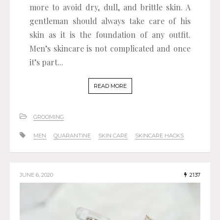
more to avoid dry, dull, and brittle skin. A
gentleman should always take care of his
skin as it is the foundation of any outfit.
Men’s skincare is not complicated and once
it’s part...
READ MORE
GROOMING
MEN
QUARANTINE
SKIN CARE
SKINCARE HACKS
JUNE 6, 2020
2137