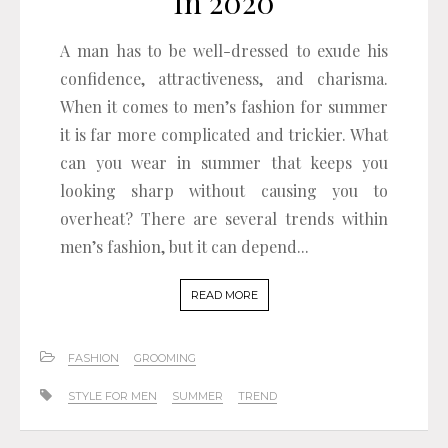
In 2020
A man has to be well-dressed to exude his
confidence, attractiveness, and charisma.
When it comes to men’s fashion for summer
it is far more complicated and trickier. What
can you wear in summer that keeps you
looking sharp without causing you to
overheat? There are several trends within
men’s fashion, but it can depend...
READ MORE
FASHION
GROOMING
STYLE FOR MEN
SUMMER
TREND