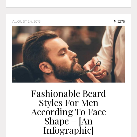
AUGUST 24, 2018
3276
Fashionable Beard
Styles For Men
According To Face
Shape – [An
Infographic]