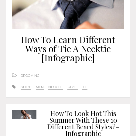
How To Learn Different
Ways of Tie A Necktie
[Infographic]
GROOMING
GUIDE
MEN
NECKTIE
STYLE
TIE
How To Look Hot This
Summer With These 10
Different Beard Styles?-
Infographic