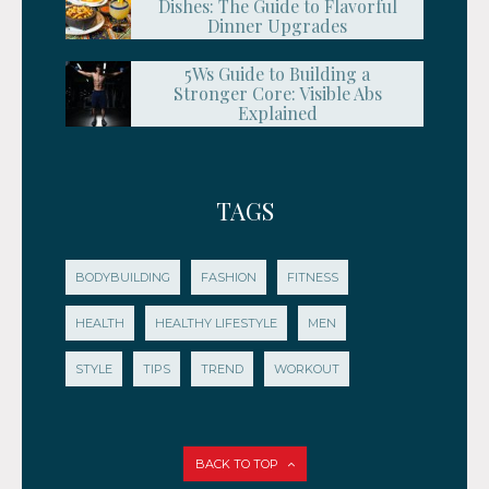
Dishes: The Guide to Flavorful
Dinner Upgrades
5Ws Guide to Building a
Stronger Core: Visible Abs
Explained
TAGS
BODYBUILDING
FASHION
FITNESS
HEALTH
HEALTHY LIFESTYLE
MEN
STYLE
TIPS
TREND
WORKOUT
BACK TO TOP