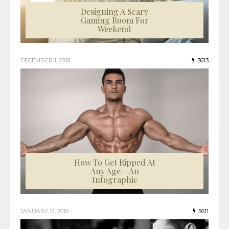
Designing A Scary
Gaming Room For
Weekend
DECEMBER 1, 2018
3613
How To Get Ripped At
Any Age – An
Infographic
JANUARY 12, 2019
5611