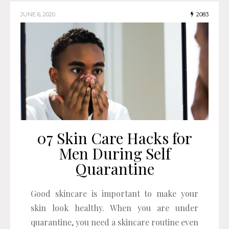
JUNE 6, 2020
2083
07 Skin Care Hacks for
Men During Self
Quarantine
Good skincare is important to make your
skin look healthy. When you are under
quarantine, you need a skincare routine even