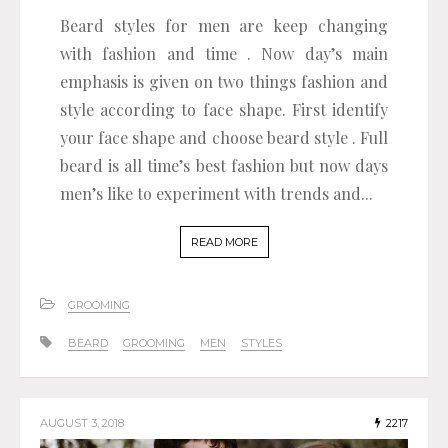
Beard styles for men are keep changing
with fashion and time . Now day’s main
emphasis is given on two things fashion and
style according to face shape. First identify
your face shape and choose beard style . Full
beard is all time’s best fashion but now days
men’s like to experiment with trends and...
READ MORE
GROOMING
BEARD
GROOMING
MEN
STYLES
AUGUST 3, 2018
2217