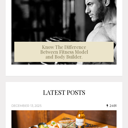
Know The Difference
Between Fitness Model
and Body Builder.
LATEST POSTS
DECEMBER 13, 2025
2491