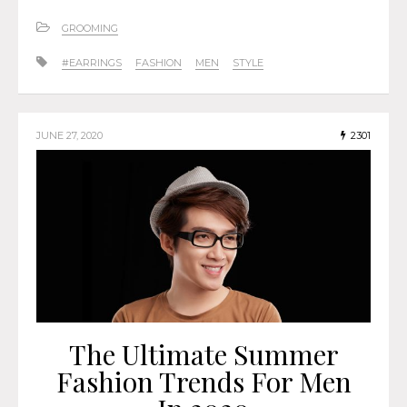
GROOMING
#EARRINGS
FASHION
MEN
STYLE
JUNE 27, 2020
2301
The Ultimate Summer
Fashion Trends For Men