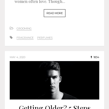
women often love. Though...
READ MORE
GROOMING
FRAGRANCE
PERFUMES
MAY 4, 2020
1834
Getting Older? 5 Steps