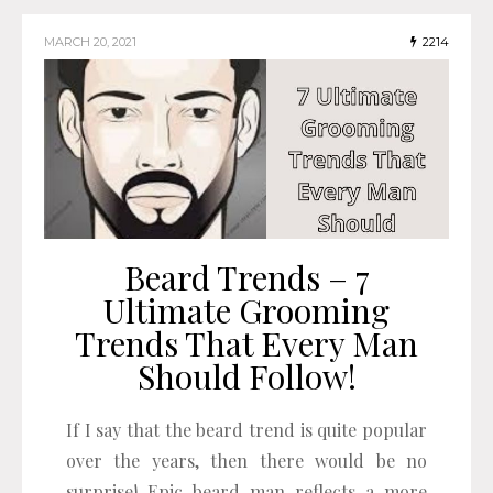
MARCH 20, 2021
2214
Beard Trends – 7
Ultimate Grooming
Trends That Every Man
Should Follow!
If I say that the beard trend is quite popular
over the years, then there would be no
surprise! Epic beard man reflects a more