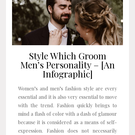
Style Which Groom
Men’s Personality – [An
Infographic]
Women’s and men’s fashion style are every
essential and it is also very essential to move
with the trend. Fashion quickly brings to
mind a flash of color with a dash of glamour
because it is considered as a means of self-
expression. Fashion does not necessarily