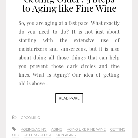
to Aging like Fine Wine
So, you are aging at a fast pace. What exactly
do you need to do? It is not just about
starting with the extensive use of
moisturizers and sunscreens, but it is also
about doing all those things that can help
you prevent those dark circles and fine
lines. What Is Aging? Our idea of getting
old is above...
READ MORE
GROOMING
AGEING/AGING
AGING
AGING LIKE FINE WINE
GETTING
OLD
GETTING OLDER
SKIN AGING