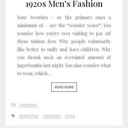
1920s Men’s Fashion
Your twenties – or the primary ones a
minimum of – are the “wonder years”. You
wonder how you’re ever visiting to pay off
these tuition fees. Why people voluntarily
like better to unify and have children. Why
you drunk such an oversized amount of
Jagerbombs last night. You also wonder what
to wear, which...
READ MORE
GROOMING
#MENSTYLE
GROOMING
STYLE