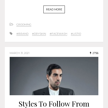
READ MORE
GROOMING
#BRAND
#DRYSKIN
#FACEWASH
#LISTIO
MARCH 31, 2021
2756
Styles To Follow From