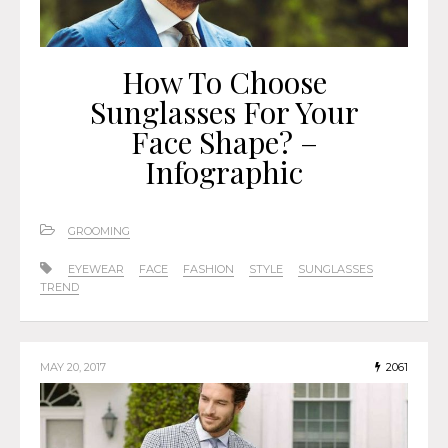
How To Choose
Sunglasses For Your
Face Shape? –
Infographic
GROOMING
EYEWEAR
FACE
FASHION
STYLE
SUNGLASSES
TREND
MAY 20, 2017
2061