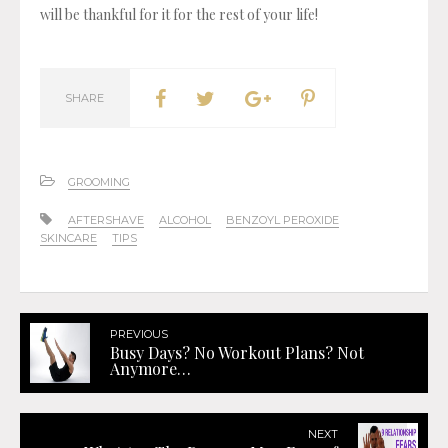
will be thankful for it for the rest of your life!
SHARE
GROOMING
AFTERSHAVE
ALCOHOL
BENZOYL PEROXIDE
SKINCARE
TIPS
PREVIOUS
Busy Days? No Workout Plans? Not
Anymore…
NEXT