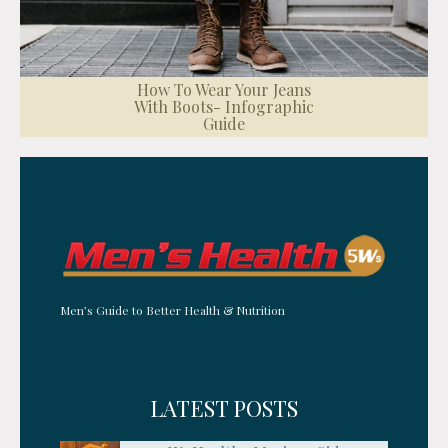
How To Wear Your Jeans
With Boots- Infographic
Guide
Men’s Guide to Better Health & Nutrition
LATEST POSTS