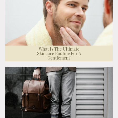
What Is The Ultimate
Skincare Routine For A
Gentlemen?