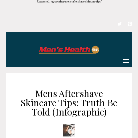
Requested: /grooming/mens-aftershave-skincare-tips/
Mens Aftershave
Skincare Tips: Truth Be
Told (Infographic)