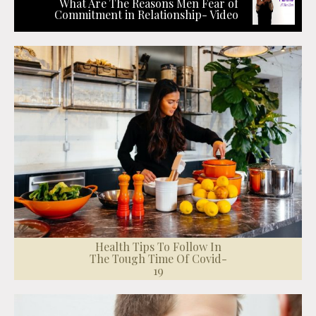
What Are The Reasons Men Fear of
Commitment in Relationship- Video
Health Tips To Follow In
The Tough Time Of Covid-
19