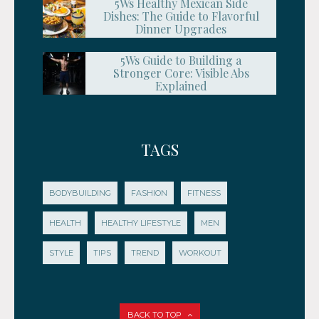
5Ws Healthy Mexican Side
Dishes: The Guide to Flavorful
Dinner Upgrades
5Ws Guide to Building a
Stronger Core: Visible Abs
Explained
TAGS
BODYBUILDING
FASHION
FITNESS
HEALTH
HEALTHY LIFESTYLE
MEN
STYLE
TIPS
TREND
WORKOUT
BACK TO TOP