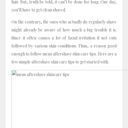
hair. But, truth be told, it can’t be done for long. One day,
you’ll have to get clean shaved.
On the contrary, the ones who actually do regularly shave
might already be aware of how much a big trouble it is.
Since it often causes a lot of facial irritation if not cuts
followed by various skin conditions. Thus, a reason good
enough to follow mens aftershave skin care tips. Here are a
few simple aftershave skin care tips to get started with.