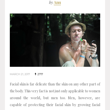
by
Anu
MARCH 21, 2017
2717
Facial skin is far delicate than the skin on any other part of
the body. This very fact is not just only applicable to women
around the world, but men too. Men, however, are
capable of protecting their facial skin by growing facial