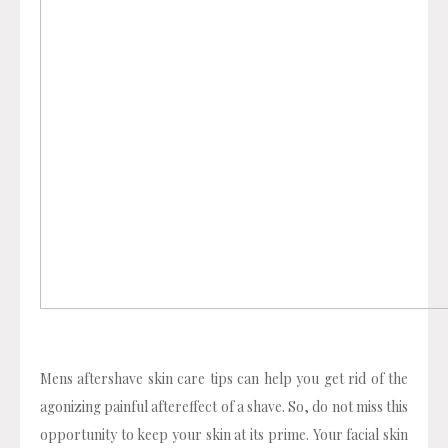
Mens aftershave skin care tips can help you get rid of the
agonizing painful aftereffect of a shave. So, do not miss this
opportunity to keep your skin at its prime. Your facial skin