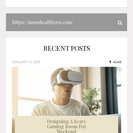
RECENT POSTS
JANUARY 12, 2019
4048
Designing A Scary
Gaming Room For
Weekend