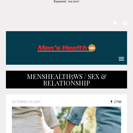
Requested: /sex-love/
MENSHEALTH5WS / SEX &
RELATIONSHIP
OCTOBER 23, 2021
2758