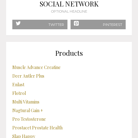
SOCIAL NETWORK
OPTIONAL HEADLINE
TWITTER
PINTEREST
Products
Muscle Advance Creatine
Deer Antler Plus
Enlast
Flotrol
Multi Vitamins
Nagtural Gain +
Pro Testosterone
Prostacet Prostate Health
Slap Happy