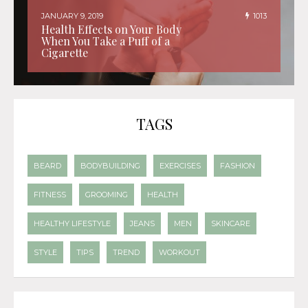
JANUARY 9, 2019
1013
Health Effects on Your Body
When You Take a Puff of a
Cigarette
TAGS
BEARD
BODYBUILDING
EXERCISES
FASHION
FITNESS
GROOMING
HEALTH
HEALTHY LIFESTYLE
JEANS
MEN
SKINCARE
STYLE
TIPS
TREND
WORKOUT