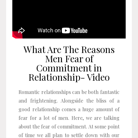
What Are The Reasons
Men Fear of
Commitment in
Relationship- Video
Romantic relationships can be both fantastic
and frightening. Alongside the bliss of a
good relationship comes a huge amount of
fear for a lot of men. Here, we are talking
about the fear of commitment. At some point
of time we all plan to settle down with our