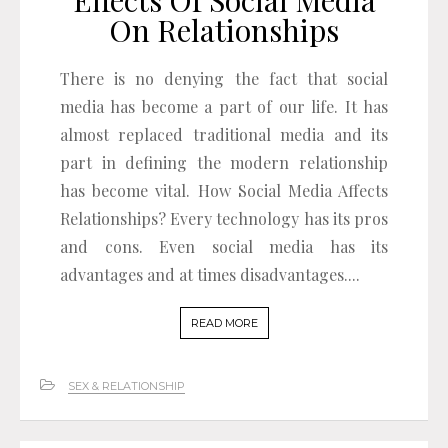
On Relationships
There is no denying the fact that social
media has become a part of our life. It has
almost replaced traditional media and its
part in defining the modern relationship
has become vital. How Social Media Affects
Relationships? Every technology has its pros
and cons. Even social media has its
advantages and at times disadvantages....
READ MORE
SEX & RELATIONSHIP