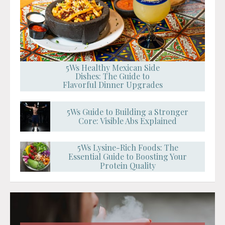
5Ws Healthy Mexican Side
Dishes: The Guide to
Flavorful Dinner Upgrades
5Ws Guide to Building a Stronger
Core: Visible Abs Explained
5Ws Lysine-Rich Foods: The
Essential Guide to Boosting Your
Protein Quality