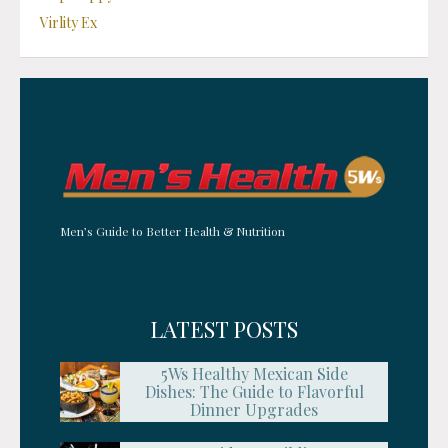
Virlity Ex
Men’s Guide to Better Health & Nutrition
LATEST POSTS
5Ws Healthy Mexican Side
Dishes: The Guide to Flavorful
Dinner Upgrades