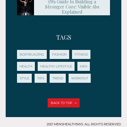
5Ws Guide to Building a
Stronger Core: Visible Abs
Explained
TAGS
BODYBUILDING
FASHION
FITNESS
HEALTH
HEALTHY LIFESTYLE
MEN
STYLE
TIPS
TREND
WORKOUT
BACK TO TOP
2021 MENSHEALTH5WS. ALL RIGHTS RESERVED.