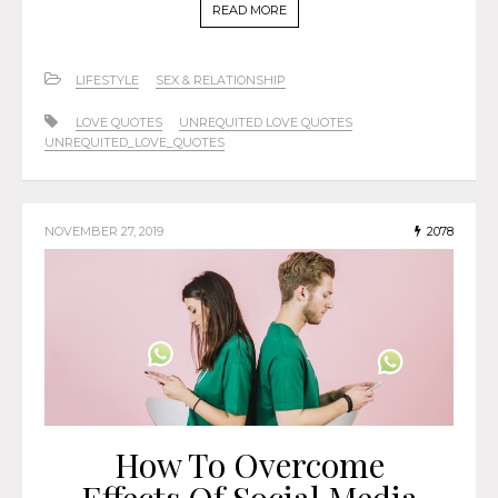
READ MORE
LIFESTYLE
SEX & RELATIONSHIP
LOVE QUOTES
UNREQUITED LOVE QUOTES
UNREQUITED_LOVE_QUOTES
NOVEMBER 27, 2019
2078
How To Overcome
Effects Of Social Media