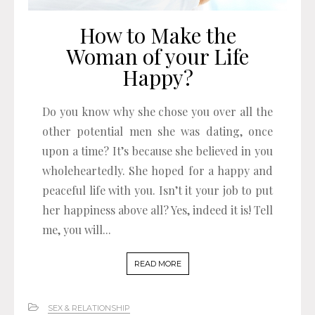
How to Make the
Woman of your Life
Happy?
Do you know why she chose you over all the
other potential men she was dating, once
upon a time? It’s because she believed in you
wholeheartedly. She hoped for a happy and
peaceful life with you. Isn’t it your job to put
her happiness above all? Yes, indeed it is! Tell
me, you will...
READ MORE
SEX & RELATIONSHIP