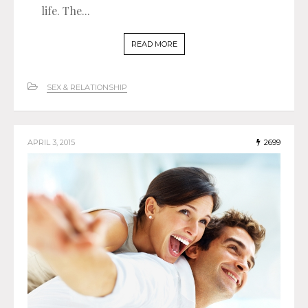
life. The...
READ MORE
SEX & RELATIONSHIP
APRIL 3, 2015
2699