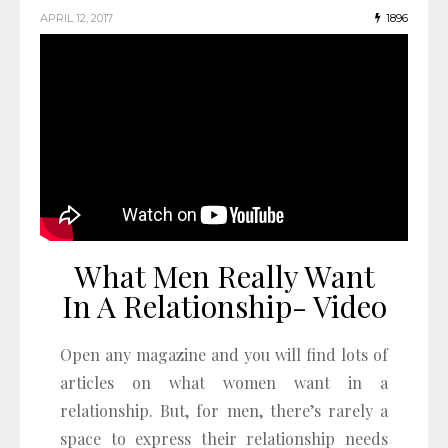
APRIL 12, 2017
1896
What Men Really Want
In A Relationship- Video
Open any magazine and you will find lots of
articles on what women want in a
relationship. But, for men, there’s rarely a
space to express their relationship needs