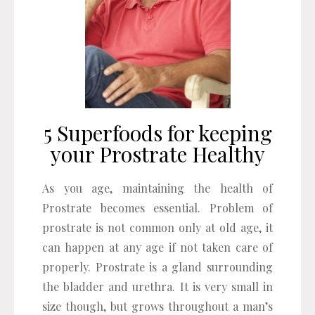
5 Superfoods for keeping
your Prostrate Healthy
As you age, maintaining the health of
Prostrate becomes essential. Problem of
prostrate is not common only at old age, it
can happen at any age if not taken care of
properly. Prostrate is a gland surrounding
the bladder and urethra. It is very small in
size though, but grows throughout a man’s