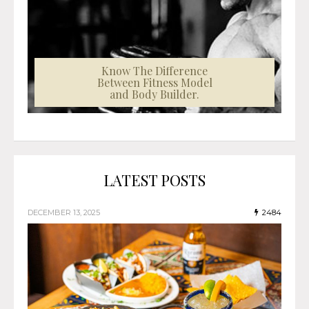
Know The Difference
Between Fitness Model
and Body Builder.
LATEST POSTS
DECEMBER 13, 2025
2484