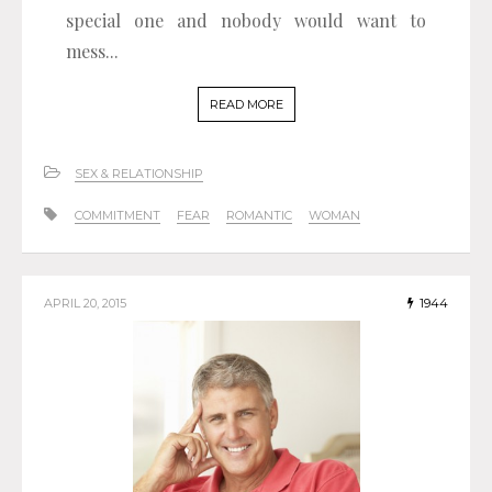
special one and nobody would want to
mess...
READ MORE
SEX & RELATIONSHIP
COMMITMENT
FEAR
ROMANTIC
WOMAN
APRIL 20, 2015
1944