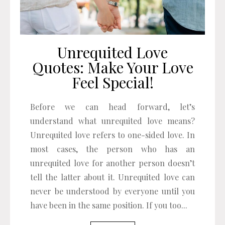
Unrequited Love
Quotes: Make Your Love
Feel Special!
Before we can head forward, let’s
understand what unrequited love means?
Unrequited love refers to one-sided love. In
most cases, the person who has an
unrequited love for another person doesn’t
tell the latter about it. Unrequited love can
never be understood by everyone until you
have been in the same position. If you too...