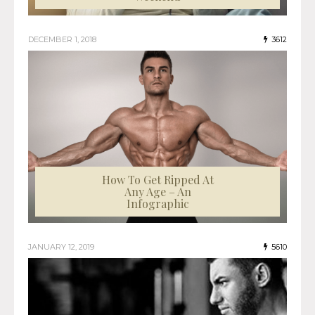
DECEMBER 1, 2018
3612
How To Get Ripped At
Any Age – An
Infographic
JANUARY 12, 2019
5610