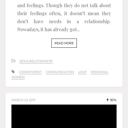
and feelings. Though they do not talk about
their feelings often, it doesn’t mean they
don’t have needs in a relationship.
Nowadays, it has already got...
READ MORE
SEX & RELATIONSHIP
COMMITMENT
COMMUNICATION
LOVE
PERSONAL
WOMEN
MARCH 23, 2017
1674