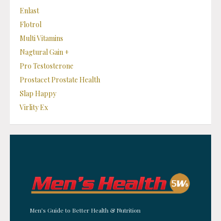
Enlast
Flotrol
Multi Vitamins
Nagtural Gain +
Pro Testosterone
Prostacet Prostate Health
Slap Happy
Virlity Ex
Men’s Guide to Better Health & Nutrition