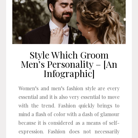
Style Which Groom
Men’s Personality – [An
Infographic]
Women’s and men’s fashion style are every
essential and it is also very essential to move
with the trend. Fashion quickly brings to
mind a flash of color with a dash of glamour
because it is considered as a means of self-
expression. Fashion does not necessarily