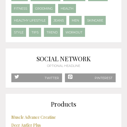
FITNESS
GROOMING
HEALTH
HEALTHY LIFESTYLE
JEANS
MEN
SKINCARE
STYLE
TIPS
TREND
WORKOUT
SOCIAL NETWORK
OPTIONAL HEADLINE
TWITTER
PINTEREST
Products
Muscle Advance Creatine
Deer Antler Plus