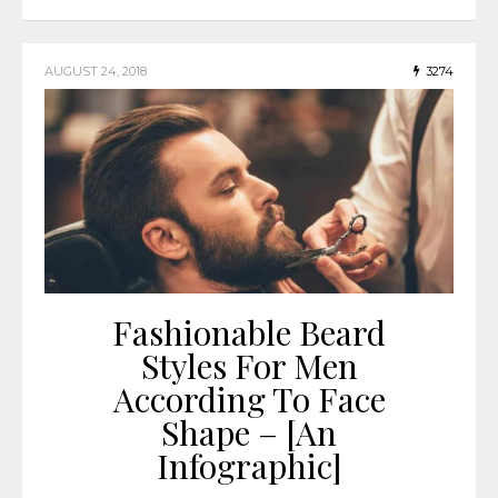
AUGUST 24, 2018
3274
Fashionable Beard
Styles For Men
According To Face
Shape – [An
Infographic]