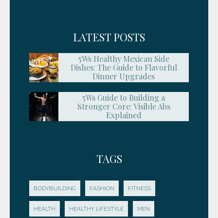
LATEST POSTS
5Ws Healthy Mexican Side
Dishes: The Guide to Flavorful
Dinner Upgrades
5Ws Guide to Building a
Stronger Core: Visible Abs
Explained
TAGS
BODYBUILDING
FASHION
FITNESS
HEALTH
HEALTHY LIFESTYLE
MEN