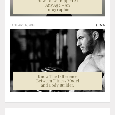
How To Get Ripped At
Any Age – An
Infographic
JANUARY 12, 2019
5606
Know The Difference
Between Fitness Model
and Body Builder.