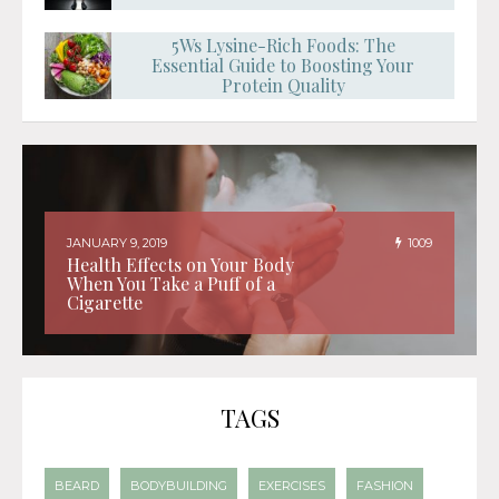
5Ws Lysine-Rich Foods: The
Essential Guide to Boosting Your
Protein Quality
JANUARY 9, 2019
1009
Health Effects on Your Body
When You Take a Puff of a
Cigarette
TAGS
BEARD
BODYBUILDING
EXERCISES
FASHION