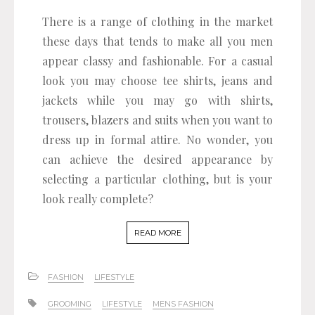
There is a range of clothing in the market
these days that tends to make all you men
appear classy and fashionable. For a casual
look you may choose tee shirts, jeans and
jackets while you may go with shirts,
trousers, blazers and suits when you want to
dress up in formal attire. No wonder, you
can achieve the desired appearance by
selecting a particular clothing, but is your
look really complete?
READ MORE
FASHION
LIFESTYLE
GROOMING
LIFESTYLE
MENS FASHION