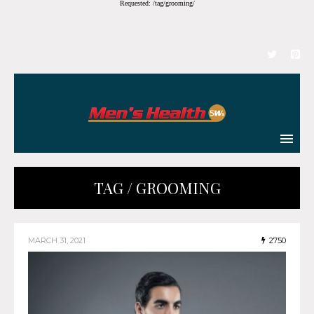
Requested: /tag/grooming/
TAG / GROOMING
MARCH 31, 2021
2750