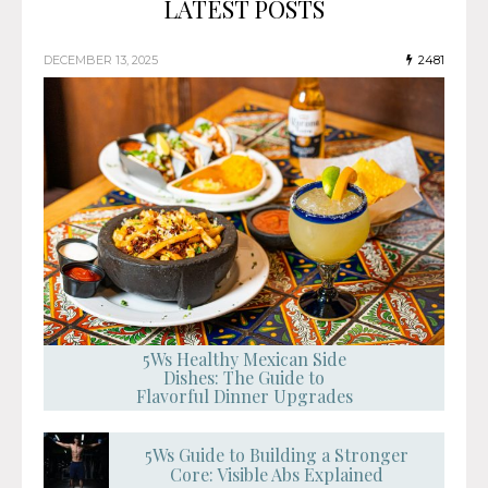
LATEST POSTS
DECEMBER 13, 2025
2481
5Ws Healthy Mexican Side
Dishes: The Guide to
Flavorful Dinner Upgrades
5Ws Guide to Building a Stronger
Core: Visible Abs Explained