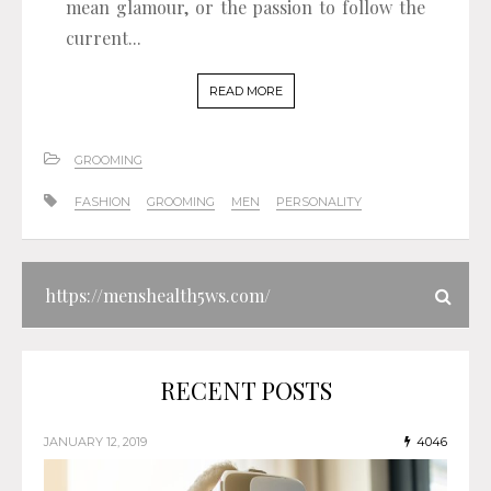
mean glamour, or the passion to follow the
current...
READ MORE
GROOMING
FASHION
GROOMING
MEN
PERSONALITY
RECENT POSTS
JANUARY 12, 2019
4046