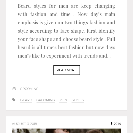
Beard styles for men are keep changing
with fashion and time . Now day’s main
emphasis is given on two things fashion and
style according to face shape. First identify
your face shape and choose beard style . Full
beard is all time’s best fashion but now days
men’s like to experiment with trends and...
READ MORE
GROOMING
BEARD
GROOMING
MEN
STYLES
AUGUST 3, 2018
2214