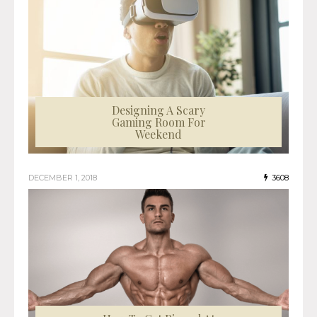
Designing A Scary
Gaming Room For
Weekend
DECEMBER 1, 2018
3608