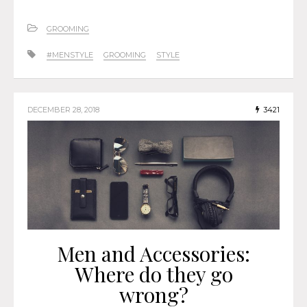
GROOMING
#MENSTYLE
GROOMING
STYLE
DECEMBER 28, 2018
3421
Men and Accessories:
Where do they go
wrong?