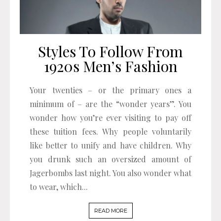
Styles To Follow From
1920s Men’s Fashion
Your twenties – or the primary ones a
minimum of – are the “wonder years”. You
wonder how you’re ever visiting to pay off
these tuition fees. Why people voluntarily
like better to unify and have children. Why
you drunk such an oversized amount of
Jagerbombs last night. You also wonder what
to wear, which...
READ MORE