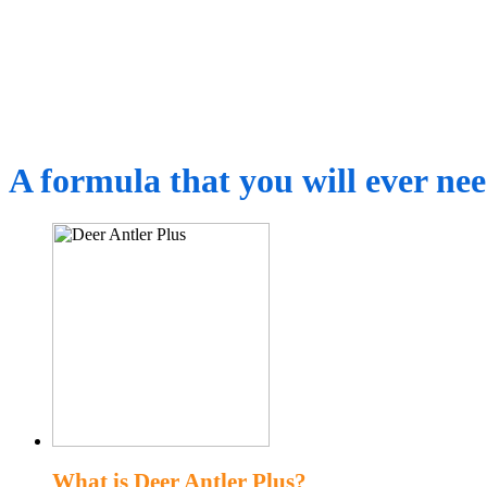
A formula that you will ever ne
What is Deer Antler Plus?