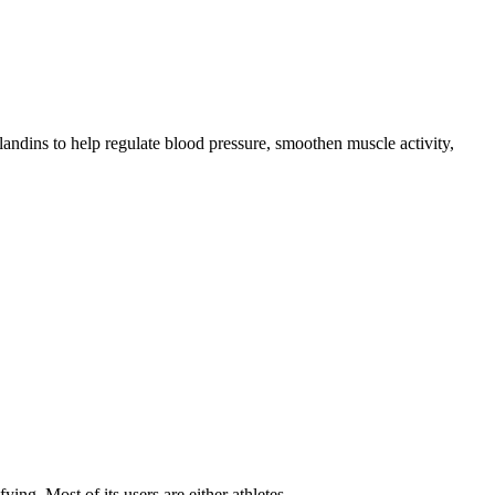
andins to help regulate blood pressure, smoothen muscle activity,
fying. Most of its users are either athletes…