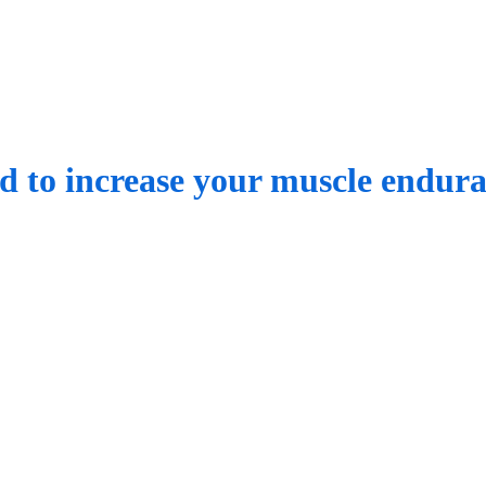
ed to increase your muscle endur