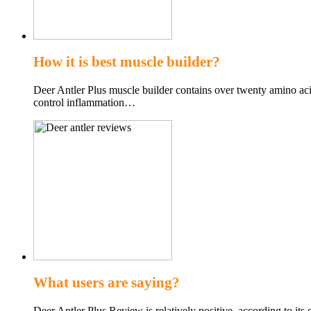
How it is best muscle builder?
Deer Antler Plus muscle builder contains over twenty amino acid
control inflammation…
What users are saying?
Deer Antler Plus Review is relatively positive, according to its 