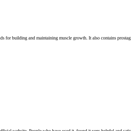
s for building and maintaining muscle growth. It also contains prostagl
official website. People who have used it, found it very helpful and satis