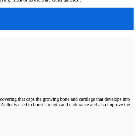
ering that caps the growing bone and cartilage that develops into
Deer Antler is used to boost strength and endurance and also improve the