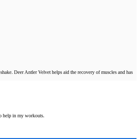
y shake. Deer Antler Velvet helps aid the recovery of muscles and has
o help in my workouts.