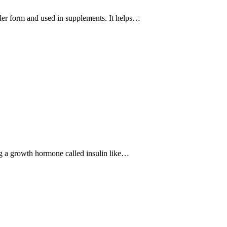
der form and used in supplements. It helps…
ng a growth hormone called insulin like…