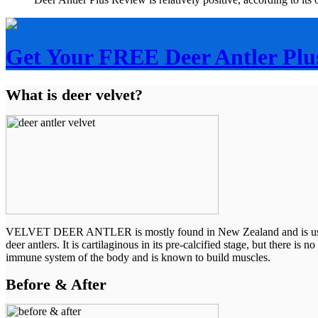
Get Your FREE Deer Antler Plu
What is deer velvet?
VELVET DEER ANTLER is mostly found in New Zealand and is used by p
deer antlers. It is cartilaginous in its pre-calcified stage, but there i
immune system of the body and is known to build muscles.
Before & After