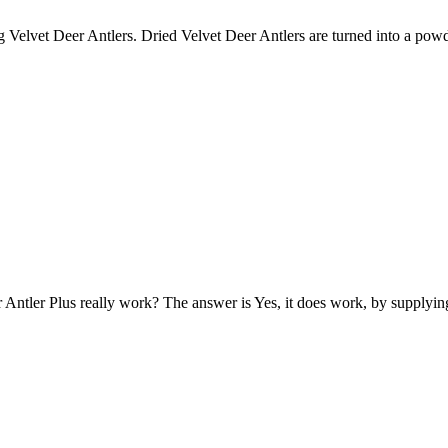
g Velvet Deer Antlers. Dried Velvet Deer Antlers are turned into a pow
 Antler Plus really work? The answer is Yes, it does work, by supplyi