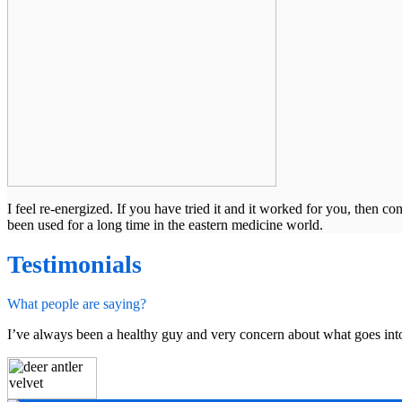
I feel re-energized. If you have tried it and it worked for you, then 
been used for a long time in the eastern medicine world.
Testimonials
What people are saying?
I’ve always been a healthy guy and very concern about what goes int