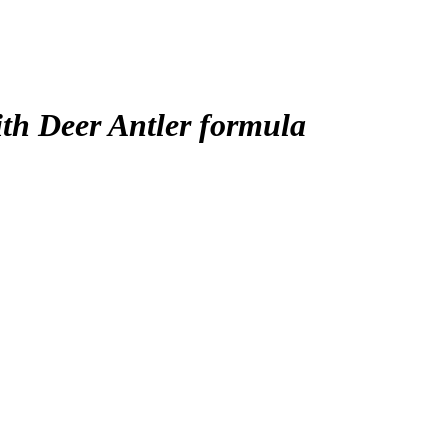
ith Deer Antler formula