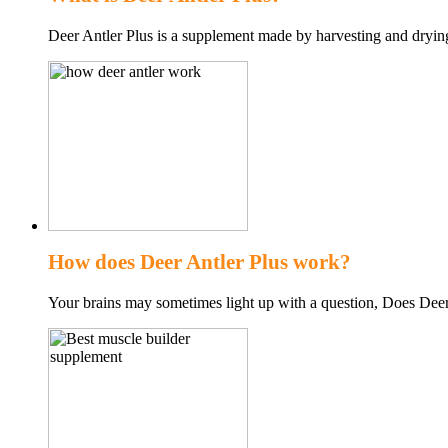
Deer Antler Plus is a supplement made by harvesting and dryin
How does Deer Antler Plus work?
Your brains may sometimes light up with a question, Does Deer