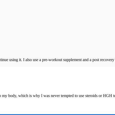
continue using it. I also use a pre-workout supplement and a post recover
o my body, which is why I was never tempted to use steroids or HGH t