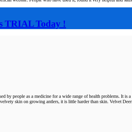
s TRIAL Today !
eople as a medicine for a wide range of health problems. It is a cov
s no velvety skin on growing antlers, it is little harder than skin. Velvet 