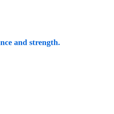
ance and strength.