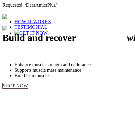
Requested: /DeerAntlerPlus/
HOW IT WORKS
TESTIMONIAL
GET IT NOW
Build and recover
MUSCLES
w
Deer Antler Plus helps to
Enhance muscle strength and endurance
Supports muscle mass maintenance
Build lean muscles
SHOP NOW