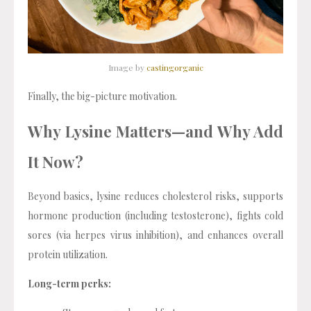
Image by
castingorganic
Finally, the big-picture motivation.
Why Lysine Matters—and Why Add
It Now?
Beyond basics, lysine reduces cholesterol risks, supports
hormone production (including testosterone), fights cold
sores (via herpes virus inhibition), and enhances overall
protein utilization.
Long-term perks: