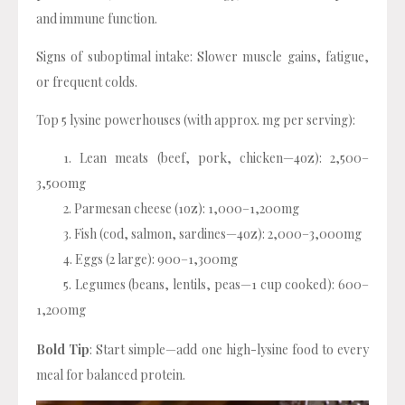
and immune function.
Signs of suboptimal intake: Slower muscle gains, fatigue,
or frequent colds.
Top 5 lysine powerhouses (with approx. mg per serving):
Lean meats (beef, pork, chicken—4oz): 2,500–
3,500mg
Parmesan cheese (1oz): 1,000–1,200mg
Fish (cod, salmon, sardines—4oz): 2,000–3,000mg
Eggs (2 large): 900–1,300mg
Legumes (beans, lentils, peas—1 cup cooked): 600–
1,200mg
Bold Tip
: Start simple—add one high-lysine food to every
meal for balanced protein.