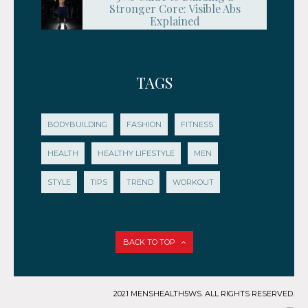
Stronger Core: Visible Abs
Explained
TAGS
BODYBUILDING
FASHION
FITNESS
HEALTH
HEALTHY LIFESTYLE
MEN
STYLE
TIPS
TREND
WORKOUT
BACK TO TOP
2021 MENSHEALTH5WS. ALL RIGHTS RESERVED.