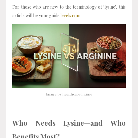
For those who are new to the terminology of ‘lysine’, this
article will be your guide.
levels.com
Image by healthcareontime
Who Needs Lysine—and Who
Benefits Most?