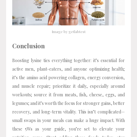
Image by getlabtest
Conclusion
Boosting lysine ties everything together: it’s essential for
active men, plant-eaters, and anyone optimizing health;
it’s the amino acid powering collagen, energy conversion,
and muscle repair; prioritize it daily, especially around
workouts; source it from meats, fish, cheese, eggs, and
legumes; and it’s worth the focus for stronger gains, better
recovery, and long-term vitality. This isn’t complicated—
small swaps in your meals can make a huge impact. With
these 5Ws as your guide, you’re set to elevate your