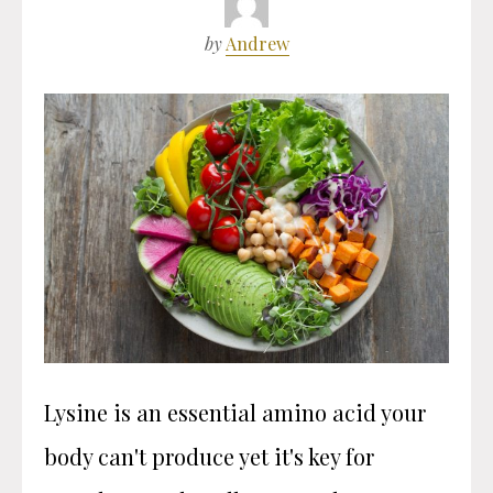
by
Andrew
Lysine is an essential amino acid your
body can't produce yet it's key for