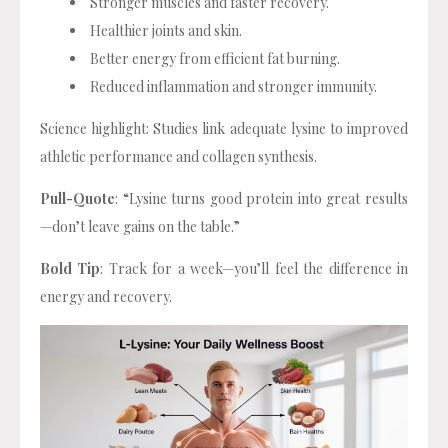
Stronger muscles and faster recovery.
Healthier joints and skin.
Better energy from efficient fat burning.
Reduced inflammation and stronger immunity.
Science highlight: Studies link adequate lysine to improved
athletic performance and collagen synthesis.
Pull-Quote
: “Lysine turns good protein into great results
—don’t leave gains on the table.”
Bold Tip
: Track for a week—you’ll feel the difference in
energy and recovery.