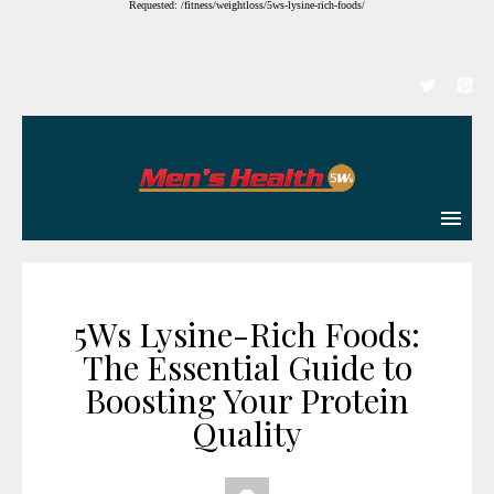
Requested: /fitness/weightloss/5ws-lysine-rich-foods/
5Ws Lysine-Rich Foods:
The Essential Guide to
Boosting Your Protein
Quality