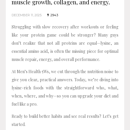
muscle growth, collagen, and energy.
DECEMBER 11, 2025
2943
Struggling with slow recovery after workouts or feeling
like your protein game could be stronger? Many guys
don’t realize that not all proteins are equal—lysine, an
essential amino acid, is often the missing piece for optimal
muscle repair, energy, and overall performance.
At Men’s Health 5Ws, we cut through the nutrition noise to
give you clear, practical answers. Today, we’re diving into
lysine-rich foods with the straightforward who, what,
when, where, and why—so you can upgrade your diet and
fuel like a pro.
Ready to build better habits and see real results? Let’s get
started.