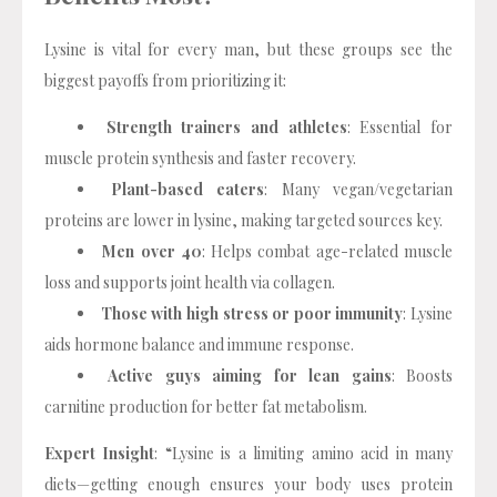
Lysine is vital for every man, but these groups see the
biggest payoffs from prioritizing it:
Strength trainers and athletes
: Essential for
muscle protein synthesis and faster recovery.
Plant-based eaters
: Many vegan/vegetarian
proteins are lower in lysine, making targeted sources key.
Men over 40
: Helps combat age-related muscle
loss and supports joint health via collagen.
Those with high stress or poor immunity
: Lysine
aids hormone balance and immune response.
Active guys aiming for lean gains
: Boosts
carnitine production for better fat metabolism.
Expert Insight
: “Lysine is a limiting amino acid in many
diets—getting enough ensures your body uses protein