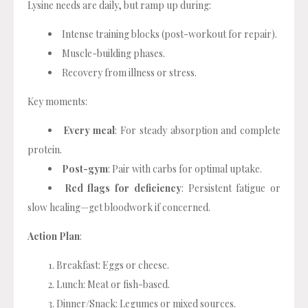
Lysine needs are daily, but ramp up during:
Intense training blocks (post-workout for repair).
Muscle-building phases.
Recovery from illness or stress.
Key moments:
Every meal
: For steady absorption and complete
protein.
Post-gym
: Pair with carbs for optimal uptake.
Red flags for deficiency
: Persistent fatigue or
slow healing—get bloodwork if concerned.
Action Plan
:
Breakfast: Eggs or cheese.
Lunch: Meat or fish-based.
Dinner/Snack: Legumes or mixed sources.