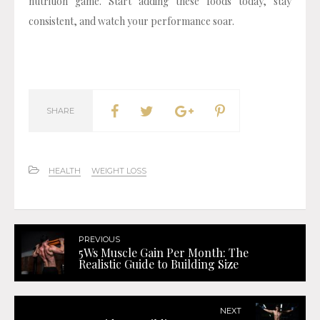
nutrition game. Start adding these foods today, stay
consistent, and watch your performance soar.
SHARE
HEALTH
WEIGHT LOSS
PREVIOUS
5Ws Muscle Gain Per Month: The
Realistic Guide to Building Size
NEXT