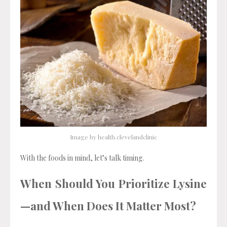
Image by health.clevelandclinic
With the foods in mind, let’s talk timing.
When Should You Prioritize Lysine
—and When Does It Matter Most?