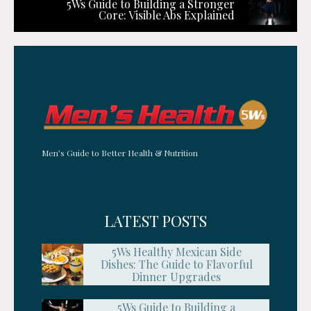
5Ws Guide to Building a Stronger
Core: Visible Abs Explained
Men’s Guide to Better Health & Nutrition
LATEST POSTS
5Ws Healthy Mexican Side
Dishes: The Guide to Flavorful
Dinner Upgrades
5Ws Guide to Building a