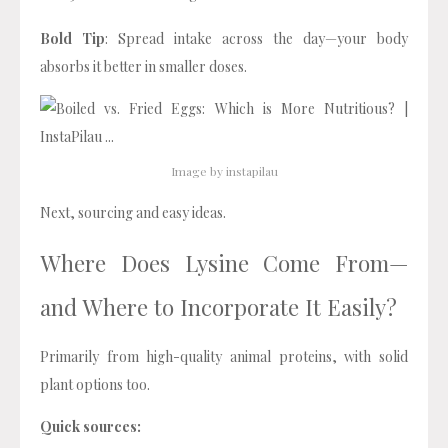
Bold Tip
: Spread intake across the day—your body
absorbs it better in smaller doses.
Image by instapilau
Next, sourcing and easy ideas.
Where Does Lysine Come From—
and Where to Incorporate It Easily?
Primarily from high-quality animal proteins, with solid
plant options too.
Quick sources: