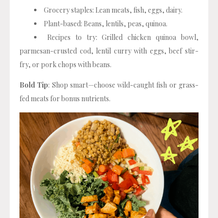
Grocery staples: Lean meats, fish, eggs, dairy.
Plant-based: Beans, lentils, peas, quinoa.
Recipes to try: Grilled chicken quinoa bowl,
parmesan-crusted cod, lentil curry with eggs, beef stir-
fry, or pork chops with beans.
Bold Tip
: Shop smart—choose wild-caught fish or grass-
fed meats for bonus nutrients.