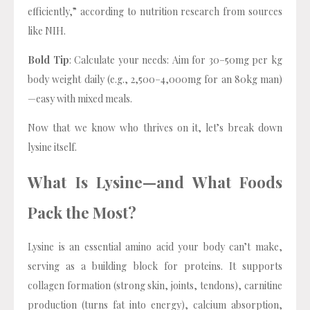
efficiently,” according to nutrition research from sources
like NIH.
Bold Tip
: Calculate your needs: Aim for 30–50mg per kg
body weight daily (e.g., 2,500–4,000mg for an 80kg man)
—easy with mixed meals.
Now that we know who thrives on it, let’s break down
lysine itself.
What Is Lysine—and What Foods
Pack the Most?
Lysine is an essential amino acid your body can’t make,
serving as a building block for proteins. It supports
collagen formation (strong skin, joints, tendons), carnitine
production (turns fat into energy), calcium absorption,