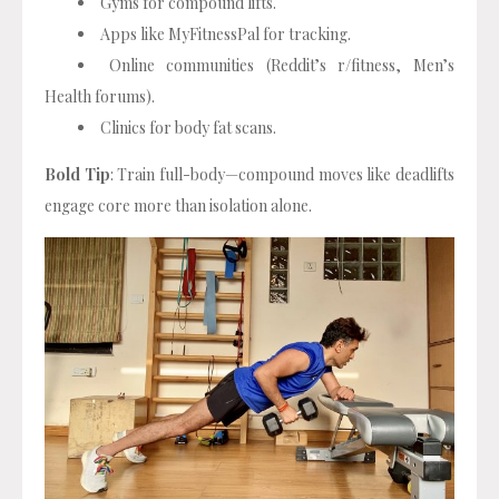
Gyms for compound lifts.
Apps like MyFitnessPal for tracking.
Online communities (Reddit’s r/fitness, Men’s
Health forums).
Clinics for body fat scans.
Bold Tip
: Train full-body—compound moves like deadlifts
engage core more than isolation alone.