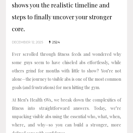
shows you the realistic timeline and
steps to finally uncover your stronger
core.
DECEMBER 12, 2025
2524
Ever scrolled through fitness feeds and wondered why
some guys seem to have chiseled abs effortlessly, while
others grind for months with little to show? You’re not
alone—the journey to visible abs is one of the most common
goals (and frustrations) for men hitting the gym.
At Men’s Health 5Ws, we break down the complexities of
fitness into straightforward answers. Today, we’re
unpacking visible abs using the essential who, what, when,
where, and why—so you can build a stronger, more