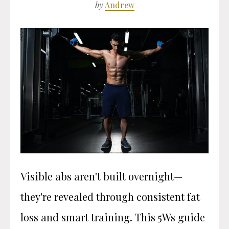
by
Andrew
Visible abs aren't built overnight—
they're revealed through consistent fat
loss and smart training. This 5Ws guide