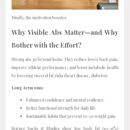
Finally, the motivation booster.
Why Visible Abs Matter—and Why
Bother with the Effort?
Strong abs go beyond looks: They reduce lower back pain,
improve athletic performance, and boost metabolic health
by lowering visceral fat risks (heart disease, diabetes).
Long-term wins:
Enhanced confidence and mental resilience.
Better functional strength for daily life.
Sustainable habits that prevent yo-yo weight gain.
Science backs it: Studies show low body fat (10–15%)