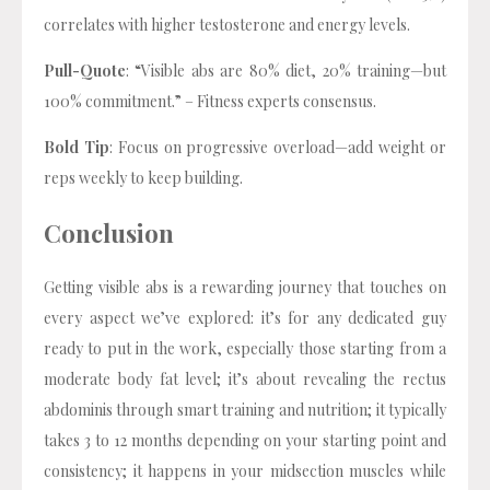
correlates with higher testosterone and energy levels.
Pull-Quote
: “Visible abs are 80% diet, 20% training—but
100% commitment.” – Fitness experts consensus.
Bold Tip
: Focus on progressive overload—add weight or
reps weekly to keep building.
Conclusion
Getting visible abs is a rewarding journey that touches on
every aspect we’ve explored: it’s for any dedicated guy
ready to put in the work, especially those starting from a
moderate body fat level; it’s about revealing the rectus
abdominis through smart training and nutrition; it typically
takes 3 to 12 months depending on your starting point and
consistency; it happens in your midsection muscles while