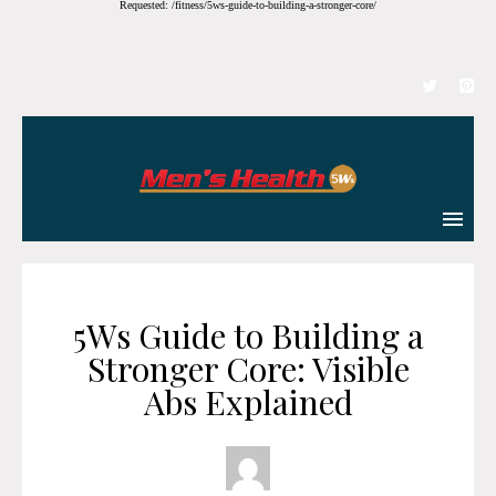
Requested: /fitness/5ws-guide-to-building-a-stronger-core/
5Ws Guide to Building a
Stronger Core: Visible
Abs Explained