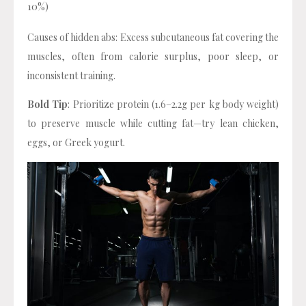
10%)
Causes of hidden abs: Excess subcutaneous fat covering the
muscles, often from calorie surplus, poor sleep, or
inconsistent training.
Bold Tip
: Prioritize protein (1.6–2.2g per kg body weight)
to preserve muscle while cutting fat—try lean chicken,
eggs, or Greek yogurt.