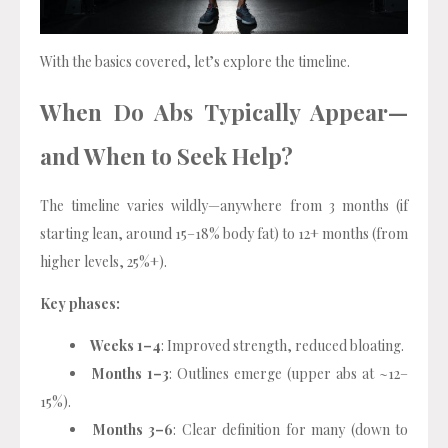
With the basics covered, let’s explore the timeline.
When Do Abs Typically Appear—
and When to Seek Help?
The timeline varies wildly—anywhere from 3 months (if
starting lean, around 15–18% body fat) to 12+ months (from
higher levels, 25%+).
Key phases:
Weeks 1–4
: Improved strength, reduced bloating.
Months 1–3
: Outlines emerge (upper abs at ~12–
15%).
Months 3–6
: Clear definition for many (down to