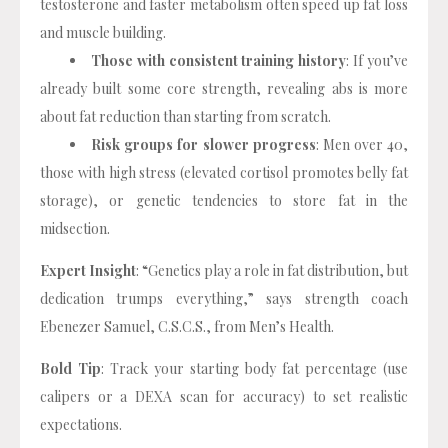
testosterone and faster metabolism often speed up fat loss
and muscle building.
Those with consistent training history
: If you’ve
already built some core strength, revealing abs is more
about fat reduction than starting from scratch.
Risk groups for slower progress
: Men over 40,
those with high stress (elevated cortisol promotes belly fat
storage), or genetic tendencies to store fat in the
midsection.
Expert Insight
: “Genetics play a role in fat distribution, but
dedication trumps everything,” says strength coach
Ebenezer Samuel, C.S.C.S., from Men’s Health.
Bold Tip
: Track your starting body fat percentage (use
calipers or a DEXA scan for accuracy) to set realistic
expectations.