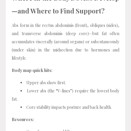
—and Where to Find Support?
Abs form in the rectus abdominis (front), obliques (sides),
and transverse abdominis (deep core)—but fat often
accumulates viscerally (around organs) or subcutaneously
(under skin) in the midsection due to hormones and
lifestyle.
Body map quick hits:
Upper abs show first.
Lower abs (the “V-lines”) require the lowest body
fat.
Core stability impacts posture and back health.
Resources: