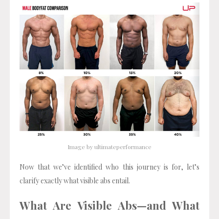
Image by ultimateperformance
Now that we’ve identified who this journey is for, let’s
clarify exactly what visible abs entail.
What Are Visible Abs—and What