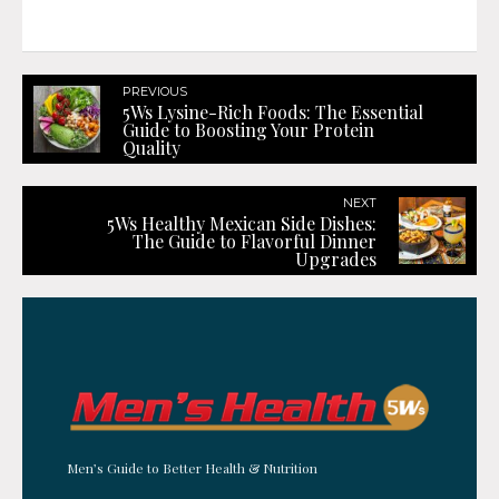
PREVIOUS
5Ws Lysine-Rich Foods: The Essential
Guide to Boosting Your Protein
Quality
NEXT
5Ws Healthy Mexican Side Dishes:
The Guide to Flavorful Dinner
Upgrades
Men’s Guide to Better Health & Nutrition