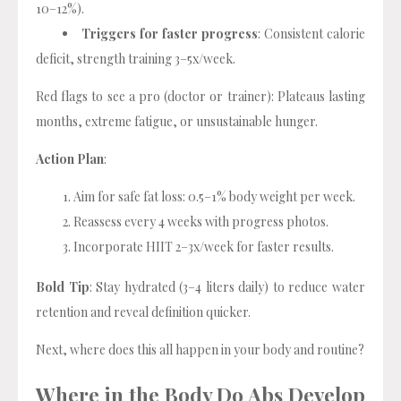
10–12%).
Triggers for faster progress
: Consistent calorie
deficit, strength training 3–5x/week.
Red flags to see a pro (doctor or trainer): Plateaus lasting
months, extreme fatigue, or unsustainable hunger.
Action Plan
:
Aim for safe fat loss: 0.5–1% body weight per week.
Reassess every 4 weeks with progress photos.
Incorporate HIIT 2–3x/week for faster results.
Bold Tip
: Stay hydrated (3–4 liters daily) to reduce water
retention and reveal definition quicker.
Next, where does this all happen in your body and routine?
Where in the Body Do Abs Develop