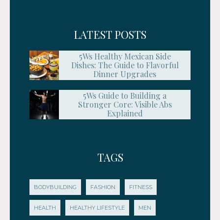
LATEST POSTS
5Ws Healthy Mexican Side
Dishes: The Guide to Flavorful
Dinner Upgrades
5Ws Guide to Building a
Stronger Core: Visible Abs
Explained
TAGS
BODYBUILDING
FASHION
FITNESS
HEALTH
HEALTHY LIFESTYLE
MEN