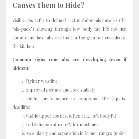
Causes Them to Hide?
Visible abs refer to defined rectus abdominis muscles (the
“six-pack”) showing through low body fat. It’s not just
about crunches—abs are built in the gym but revealed in
the kitchen.
Common signs your abs are developing (even if
hidden):
Tighter waistline
Improved posture and core stability
Better performance in compound lifts (squats,
deadlifts)
Visible upper abs first (often at 12–15% body fat)
Full definition at 10–12% for most men
Vascularity and separation in leaner ranges (under