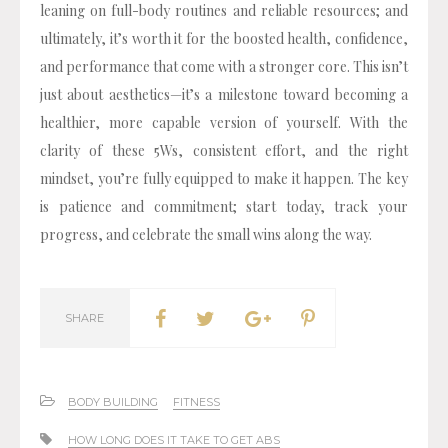
leaning on full-body routines and reliable resources; and
ultimately, it’s worth it for the boosted health, confidence,
and performance that come with a stronger core. This isn’t
just about aesthetics—it’s a milestone toward becoming a
healthier, more capable version of yourself. With the
clarity of these 5Ws, consistent effort, and the right
mindset, you’re fully equipped to make it happen. The key
is patience and commitment; start today, track your
progress, and celebrate the small wins along the way.
SHARE
BODY BUILDING
FITNESS
HOW LONG DOES IT TAKE TO GET ABS