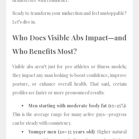
defined core with confidence.
Ready to transform your midsection and feel unstoppable?
Let’s dive in.
Who Does Visible Abs Impact—and
Who Benefits Most?
Visible abs aren’t just for pro athletes or fitness models;
they impact any man looking to boost confidence, improve
posture, or enhance overall health. That said, certain
profiles see faster or more pronounced results:
Men starting with moderate body fat (15–25%)
:
This is the average range for many active guys—progress
can be steady with consistency.
Younger men (20–35 years old)
: Higher natural