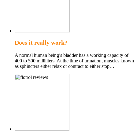
Does it really work?
A normal human being’s bladder has a working capacity of
400 to 500 milliliters. At the time of urination, muscles known
as sphincters either relax or contract to either stop…