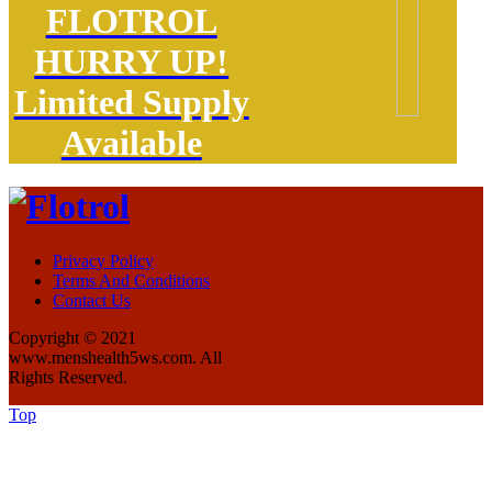
FLOTROL
HURRY UP!
Limited Supply
Available
Privacy Policy
Terms And Conditions
Contact Us
Copyright © 2021
www.menshealth5ws.com. All
Rights Reserved.
Top