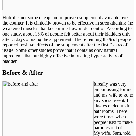
Flotrol is not some cheap and unproven supplement available over
the counter. It is clinically proven to be effective in strengthening the
weakened muscles that keep urine flow under control. According to
one study, about 15% of people felt better about their bladders only
after 3 days of using the supplement. The remaining 85% of people
reported positive effects of the supplement after the first 7 days of
usage. Some other studies prove that it contains only natural
ingredients that are highly effective in treating hyper activity of
bladder.
Before & After
It really was very
embarrassing for me
and my wife to go to
any social event. I
always ended up in
bathrooms. There
were times when
people used to make
parodies out of it.
My wife, Sam, told