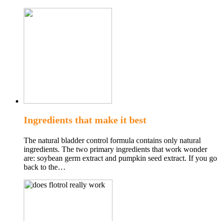
Ingredients that make it best
The natural bladder control formula contains only natural
ingredients. The two primary ingredients that work wonder
are: soybean germ extract and pumpkin seed extract. If you go
back to the…