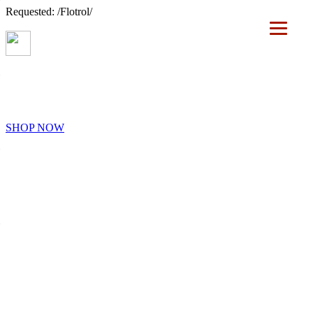
Requested: /Flotrol/
SHOP NOW