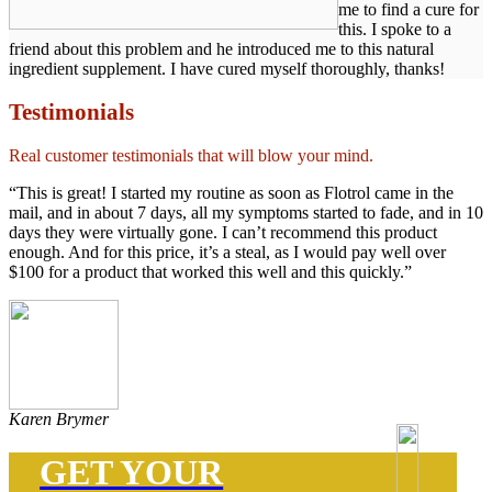
me to find a cure for
this. I spoke to a
friend about this problem and he introduced me to this natural
ingredient supplement. I have cured myself thoroughly, thanks!
Testimonials
Real customer testimonials that will blow your mind.
“This is great! I started my routine as soon as Flotrol came in the
mail, and in about 7 days, all my symptoms started to fade, and in 10
days they were virtually gone. I can’t recommend this product
enough. And for this price, it’s a steal, as I would pay well over
$100 for a product that worked this well and this quickly.”
Karen Brymer
GET YOUR