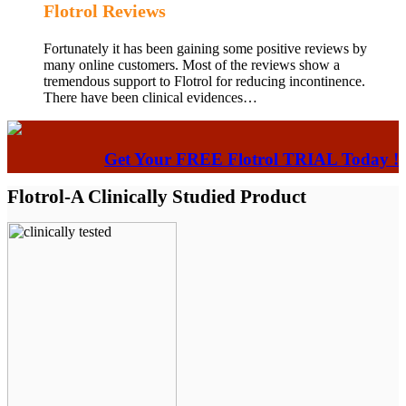
Flotrol Reviews
Fortunately it has been gaining some positive reviews by
many online customers. Most of the reviews show a
tremendous support to Flotrol for reducing incontinence.
There have been clinical evidences…
Get Your FREE Flotrol TRIAL Today !
Flotrol-A Clinically Studied Product