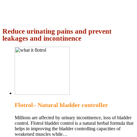
Reduce urinating pains and prevent
leakages and incontinence
Flotrol– Natural bladder controller
Millions are affected by urinary incontinence, loss of bladder
control. Flotrol bladder control is a natural herbal formula that
helps in improving the bladder controlling capacities of
weakened muscles while…