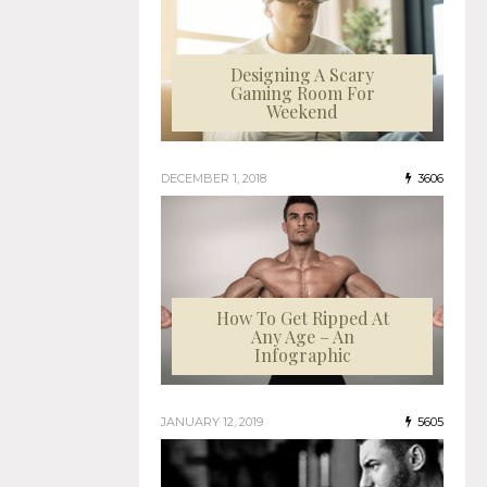
Designing A Scary
Gaming Room For
Weekend
DECEMBER 1, 2018
3606
How To Get Ripped At
Any Age – An
Infographic
JANUARY 12, 2019
5605