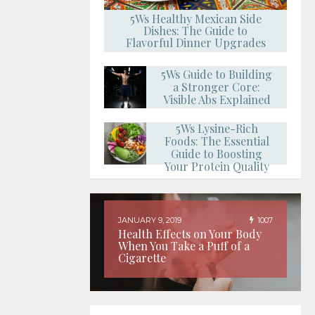
5Ws Healthy Mexican Side
Dishes: The Guide to
Flavorful Dinner Upgrades
5Ws Guide to Building
a Stronger Core:
Visible Abs Explained
5Ws Lysine-Rich
Foods: The Essential
Guide to Boosting
Your Protein Quality
JANUARY 9, 2019
1007
Health Effects on Your Body
When You Take a Puff of a
Cigarette