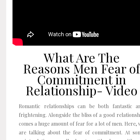
What Are The
Reasons Men Fear of
Commitment in
Relationship- Video
Romantic relationships can be both fantastic a
frightening. Alongside the bliss of a good relationsh
comes a huge amount of fear for a lot of men. Here, 
are talking about the fear of commitment. At so