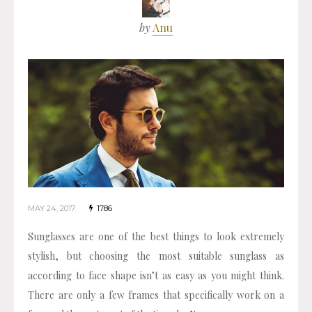
by
Anu
MAY 24, 2017
1786
Sunglasses are one of the best things to look extremely
stylish, but choosing the most suitable sunglass as
according to face shape isn’t as easy as you might think.
There are only a few frames that specifically work on a