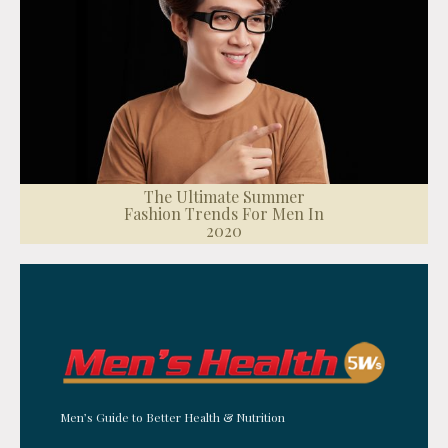
The Ultimate Summer
Fashion Trends For Men In
2020
Men’s Guide to Better Health & Nutrition