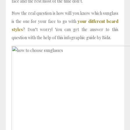
face and the rest most of the time don’t.
Now the real question is how will you know which sunglass
is the one for your face to go with
your different beard
styles
? Don’t worry! You can get the answer to this
question with the help of this infographic guide by Bidz.