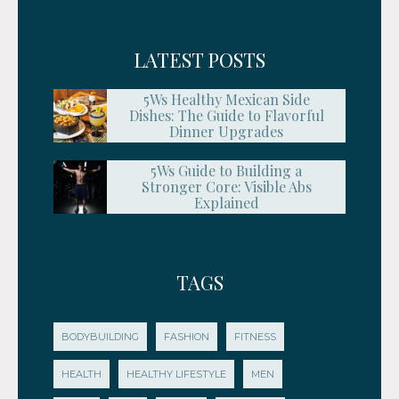
LATEST POSTS
5Ws Healthy Mexican Side
Dishes: The Guide to Flavorful
Dinner Upgrades
5Ws Guide to Building a
Stronger Core: Visible Abs
Explained
TAGS
BODYBUILDING
FASHION
FITNESS
HEALTH
HEALTHY LIFESTYLE
MEN