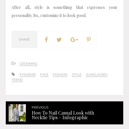
After all, style is something that expresses your
personality. So, customize it to look good.
SHARE
GROOMING
EYEWEAR
FACE
FASHION
STYLE
SUNGLASSES
TREND
PREVIOUS
How To Nail Casual Look with
Necktie Tips – Infographic