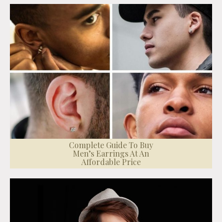
Complete Guide To Buy
Men’s Earrings At An
Affordable Price