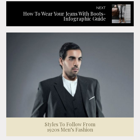
NEXT
How To Wear Your Jeans With Boots-
Infographic Guide
Styles To Follow From
1920s Men’s Fashion