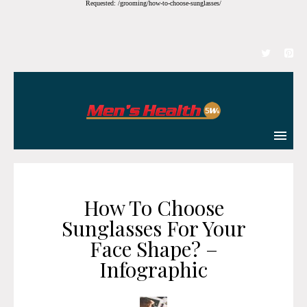
Requested: /grooming/how-to-choose-sunglasses/
How To Choose
Sunglasses For Your
Face Shape? –
Infographic