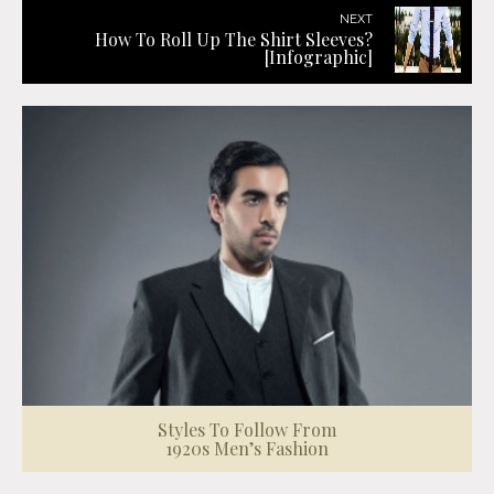
NEXT
How To Roll Up The Shirt Sleeves?
[Infographic]
Styles To Follow From
1920s Men’s Fashion