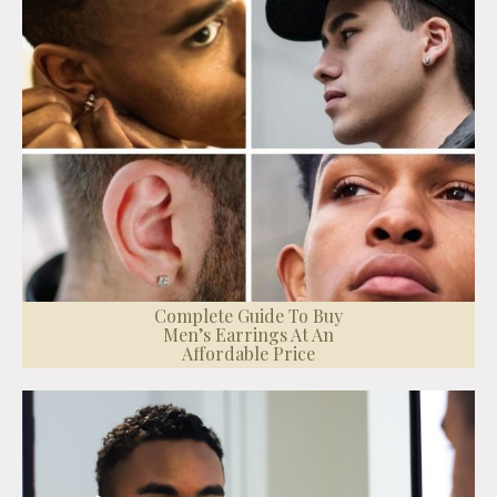
Complete Guide To Buy
Men’s Earrings At An
Affordable Price