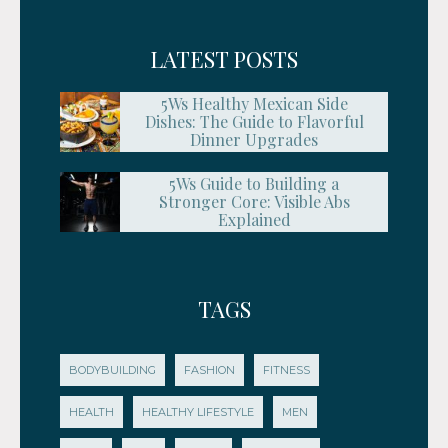
LATEST POSTS
5Ws Healthy Mexican Side
Dishes: The Guide to Flavorful
Dinner Upgrades
5Ws Guide to Building a
Stronger Core: Visible Abs
Explained
TAGS
BODYBUILDING
FASHION
FITNESS
HEALTH
HEALTHY LIFESTYLE
MEN