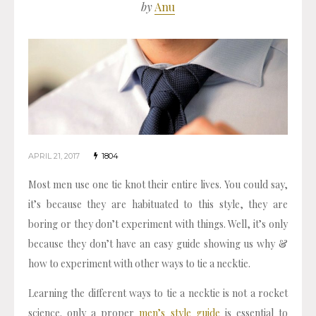
by
Anu
APRIL 21, 2017
1804
Most men use one tie knot their entire lives. You could say,
it’s because they are habituated to this style, they are
boring or they don’t experiment with things. Well, it’s only
because they don’t have an easy guide showing us why &
how to experiment with other ways to tie a necktie.
Learning the different ways to tie a necktie is not a rocket
science. only a proper
men’s style guide
is essential to