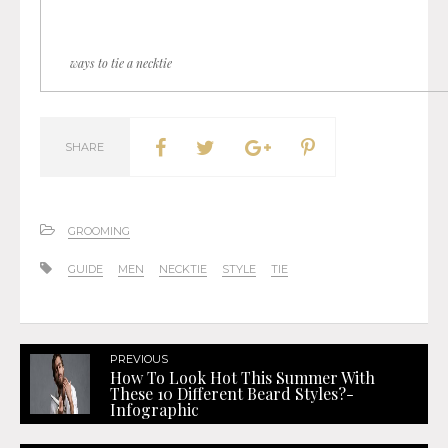
ways to tie a necktie
SHARE
GROOMING
GUIDE
MEN
NECKTIE
STYLE
TIE
PREVIOUS
How To Look Hot This Summer With
These 10 Different Beard Styles?-
Infographic