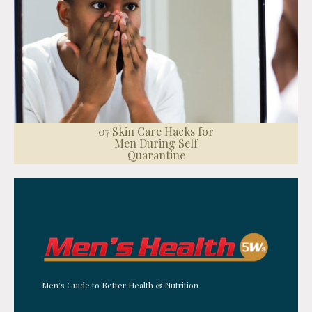
07 Skin Care Hacks for
Men During Self
Quarantine
Men’s Guide to Better Health & Nutrition