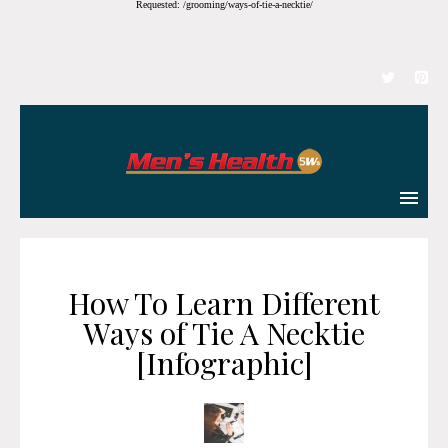
Requested: /grooming/ways-of-tie-a-necktie/
How To Learn Different
Ways of Tie A Necktie
[Infographic]