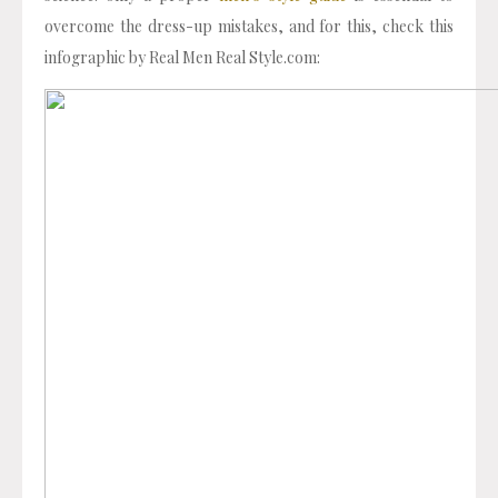
overcome the dress-up mistakes, and for this, check this
infographic by Real Men Real Style.com: