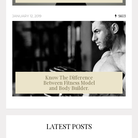
JANUARY 12, 2019
5603
Know The Difference
Between Fitness Model
and Body Builder.
LATEST POSTS