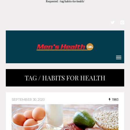
Requested: /tag/habits-for-health/
TAG / HABITS FOR HEALTH
SEPTEMBER 30, 2020
1983