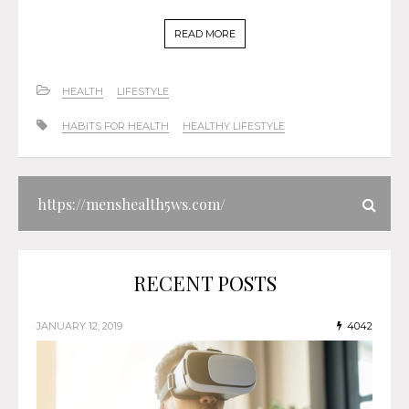
READ MORE
HEALTH
LIFESTYLE
HABITS FOR HEALTH
HEALTHY LIFESTYLE
RECENT POSTS
JANUARY 12, 2019
4042