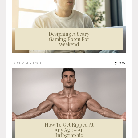
Designing A Scary
Gaming Room For
Weekend
DECEMBER 1, 2018
3602
How To Get Ripped At
Any Age – An
Infographic