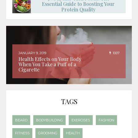
Essential Guide to Boosting Your
Protein Quality
JANUARY 9, 2019
1007
Health Effects on Your Body
When You Take a Puff of a
Cigarette
TAGS
BEARD
BODYBUILDING
EXERCISES
FASHION
FITNESS
GROOMING
HEALTH