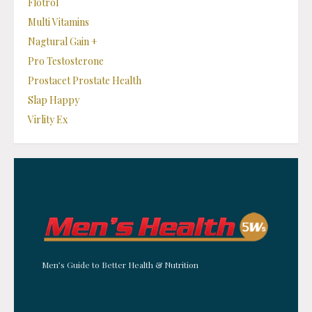
Flotrol
Multi Vitamins
Nagtural Gain +
Pro Testosterone
Prostacet Prostate Health
Slap Happy
Virlity Ex
Men’s Guide to Better Health & Nutrition