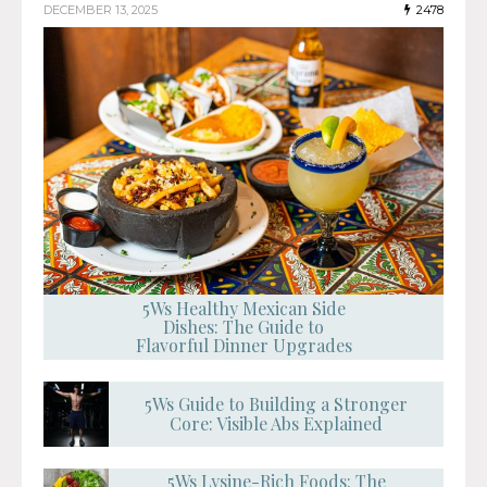
DECEMBER 13, 2025
2478
5Ws Healthy Mexican Side
Dishes: The Guide to
Flavorful Dinner Upgrades
5Ws Guide to Building a Stronger
Core: Visible Abs Explained
5Ws Lysine-Rich Foods: The