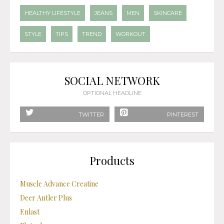
HEALTHY LIFESTYLE
JEANS
MEN
SKINCARE
STYLE
TIPS
TREND
WORKOUT
SOCIAL NETWORK
OPTIONAL HEADLINE
TWITTER
PINTEREST
Products
Muscle Advance Creatine
Deer Antler Plus
Enlast