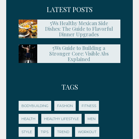
LATEST POSTS
5Ws Healthy Mexican Side
Dishes: The Guide to Flavorful
Dinner Upgrades
5Ws Guide to Building a
Stronger Core: Visible Abs
Explained
TAGS
BODYBUILDING
FASHION
FITNESS
HEALTH
HEALTHY LIFESTYLE
MEN
STYLE
TIPS
TREND
WORKOUT