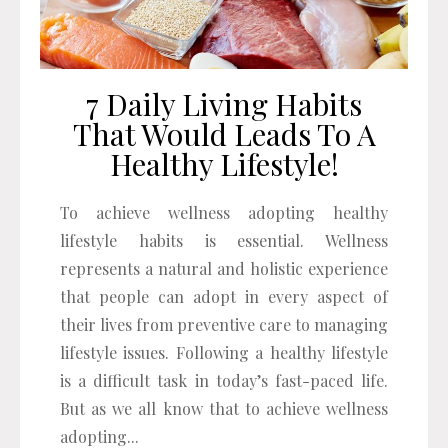
7 Daily Living Habits
That Would Leads To A
Healthy Lifestyle!
To achieve wellness adopting healthy
lifestyle habits is essential. Wellness
represents a natural and holistic experience
that people can adopt in every aspect of
their lives from preventive care to managing
lifestyle issues. Following a healthy lifestyle
is a difficult task in today’s fast-paced life.
But as we all know that to achieve wellness
adopting...