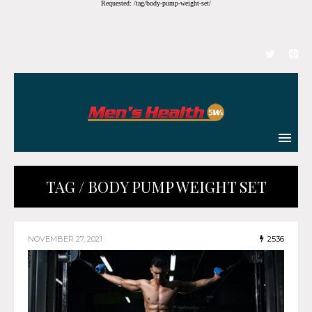
Requested: /tag/body-pump-weight-set/
TAG / BODY PUMP WEIGHT SET
NOVEMBER 27, 2021
2536