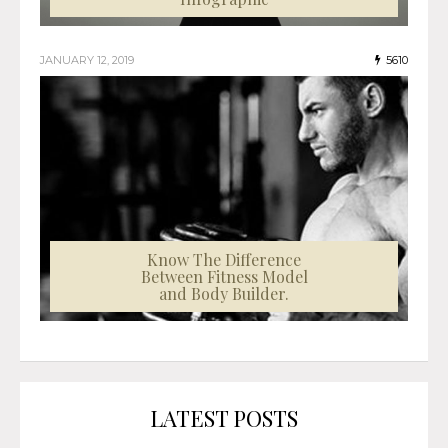
JANUARY 12, 2019
5610
Know The Difference
Between Fitness Model
and Body Builder.
LATEST POSTS