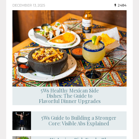
DECEMBER 13, 2025
2484
5Ws Healthy Mexican Side
Dishes: The Guide to
Flavorful Dinner Upgrades
5Ws Guide to Building a Stronger
Core: Visible Abs Explained