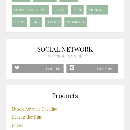
HEALTHY LIFESTYLE
JEANS
MEN
SKINCARE
STYLE
TIPS
TREND
WORKOUT
SOCIAL NETWORK
OPTIONAL HEADLINE
TWITTER
PINTEREST
Products
Muscle Advance Creatine
Deer Antler Plus
Enlast