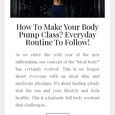
How To Make Your Body
Pump Class? Everyday
Routine To Follow!
As we enter the 30th year of the new
millennium, our concept of the “ideal body”
has certainly evolved. This is no longer
about everyone with an ideal slim and
moderate physique. It’s about finding a body
that fits you and your lifestyle and feels
healthy. This is a fantastic full body workout
that challenges...