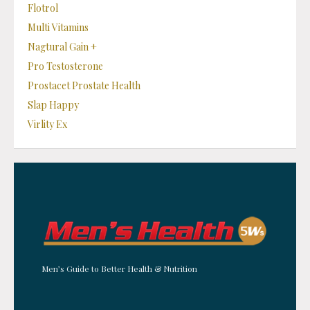
Flotrol
Multi Vitamins
Nagtural Gain +
Pro Testosterone
Prostacet Prostate Health
Slap Happy
Virlity Ex
Men’s Guide to Better Health & Nutrition