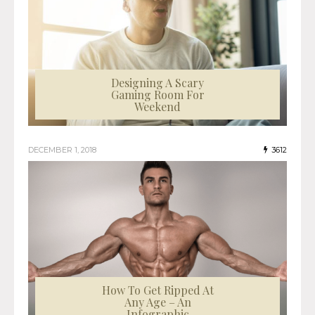
Designing A Scary
Gaming Room For
Weekend
DECEMBER 1, 2018
3612
How To Get Ripped At
Any Age – An
Infographic