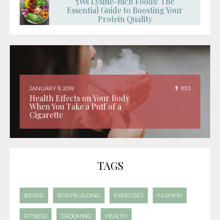
5Ws Lysine-Rich Foods: The
Essential Guide to Boosting Your
Protein Quality
JANUARY 9, 2019
1013
Health Effects on Your Body
When You Take a Puff of a
Cigarette
TAGS
BEARD
BODYBUILDING
EXERCISES
FASHION
FITNESS
GROOMING
HEALTH