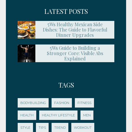
LATEST POSTS
5Ws Healthy Mexican Side
Dishes: The Guide to Flavorful
Dinner Upgrades
5Ws Guide to Building a
Stronger Core: Visible Abs
Explained
TAGS
BODYBUILDING
FASHION
FITNESS
HEALTH
HEALTHY LIFESTYLE
MEN
STYLE
TIPS
TREND
WORKOUT