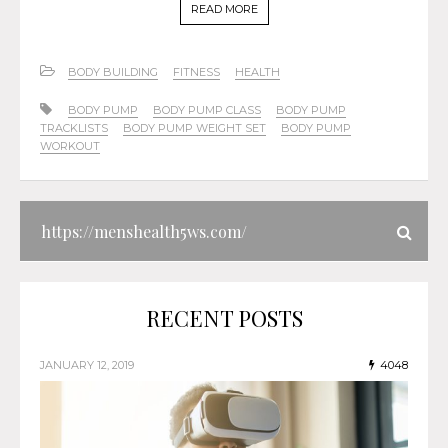
READ MORE
BODY BUILDING
FITNESS
HEALTH
BODY PUMP
BODY PUMP CLASS
BODY PUMP
TRACKLISTS
BODY PUMP WEIGHT SET
BODY PUMP
WORKOUT
RECENT POSTS
JANUARY 12, 2019
4048