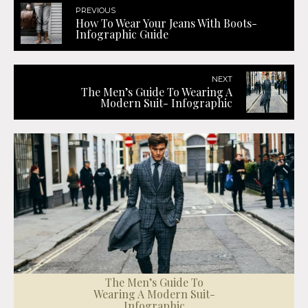
PREVIOUS
How To Wear Your Jeans With Boots-
Infographic Guide
NEXT
The Men’s Guide To Wearing A
Modern Suit- Infographic
The Men’s Guide To
Wearing A Modern Suit-
Infographic