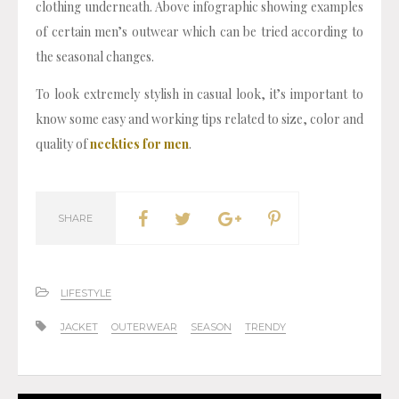
clothing underneath. Above infographic showing examples
of certain men’s outwear which can be tried according to
the seasonal changes.
To look extremely stylish in casual look, it’s important to
know some easy and working tips related to size, color and
quality of
neckties for men
.
SHARE
LIFESTYLE
JACKET
OUTERWEAR
SEASON
TRENDY