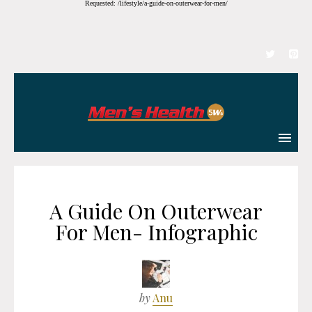
Requested: /lifestyle/a-guide-on-outerwear-for-men/
A Guide On Outerwear
For Men- Infographic
by
Anu