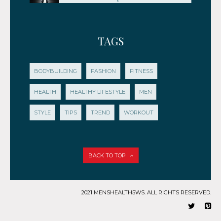
TAGS
BODYBUILDING
FASHION
FITNESS
HEALTH
HEALTHY LIFESTYLE
MEN
STYLE
TIPS
TREND
WORKOUT
BACK TO TOP
2021 MENSHEALTH5WS. ALL RIGHTS RESERVED.