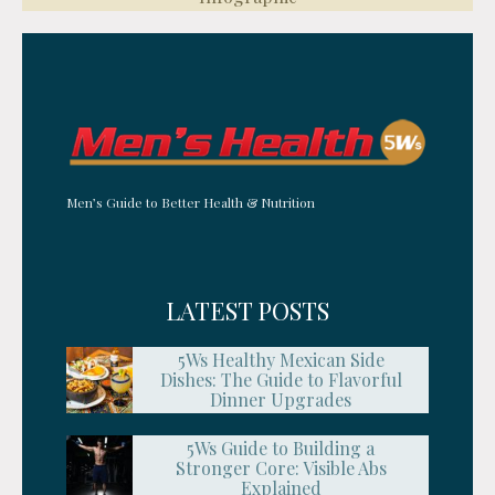
Men’s Guide to Better Health & Nutrition
LATEST POSTS
5Ws Healthy Mexican Side
Dishes: The Guide to Flavorful
Dinner Upgrades
5Ws Guide to Building a
Stronger Core: Visible Abs
Explained