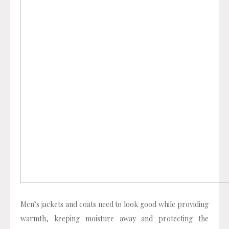
Men’s jackets and coats need to look good while providing
warmth, keeping moisture away and protecting the