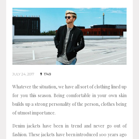
JULY 24, 2017
1749
Whatever the situation, we have all sort of clothing lined up
for you this season. Being comfortable in your own skin
builds up a strong personality of the person, clothes being
of utmost importance.
Denim jackets have been in trend and never go out of
fashion. These jackets have been introduced 100 years ago