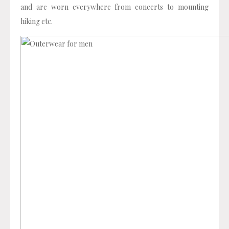
and are worn everywhere from concerts to mounting
hiking etc.