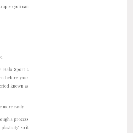
trap so you can
e.
he Halo Sport 2
rn before your
period known as
e more easily.
rough a process
lasticity’ so it