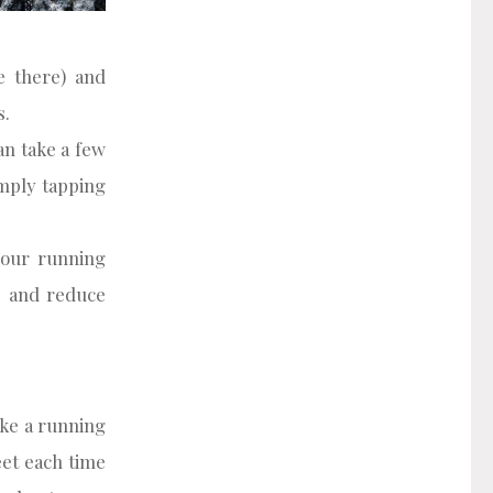
e there) and
s.
an take a few
imply tapping
your running
y, and reduce
ike a running
et each time