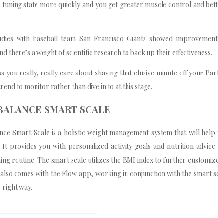
e-tuning state more quickly and you get greater muscle control and bet
tudies with baseball team San Francisco Giants showed improvement
d there’s a weight of scientific research to back up their effectiveness.
 you really, really care about shaving that elusive minute off your Pa
trend to monitor rather than dive in to at this stage.
 BALANCE SMART SCALE
nce Smart Scale is a holistic weight management system that will help
. It provides you with personalized activity goals and nutrition advic
ing routine. The smart scale utilizes the BMI index to further customiz
t also comes with the Flow app, working in conjunction with the smart s
 right way.