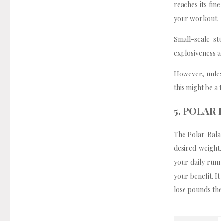
reaches its fin
your workout.
Small-scale s
explosiveness an
However, unless
this might be a 
5. POLAR
The Polar Bala
desired weight
your daily runn
your benefit. I
lose pounds the