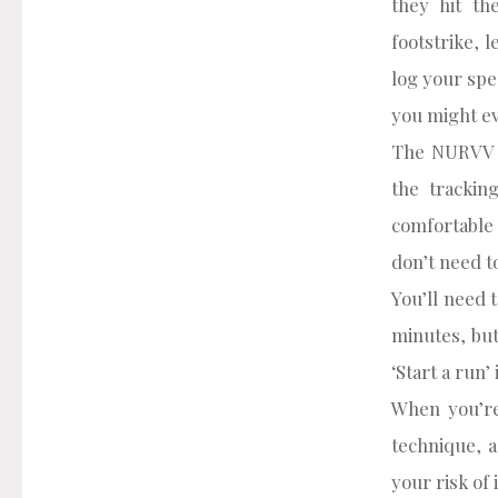
they hit th
footstrike, 
log your spe
you might ev
The NURVV R
the trackin
comfortable 
don’t need t
You’ll need 
minutes, but
‘Start a run
When you’re
technique, a
your risk of 