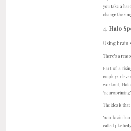
you take a hard
change the song
4. Halo Sp
Using brain
There’s a reaso
Part of a risi
employs cleve
workout, Halo 
‘neuropriming’
The idea is tha
Your brain lea
called plastici