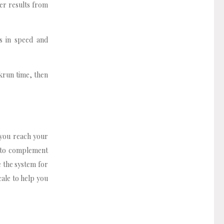
ter results from
s in speed and
rkrun time, then
 you reach your
e to complement
e the system for
cale to help you