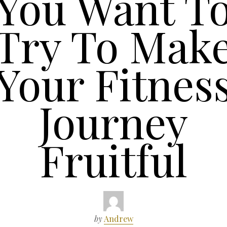
You Want T
Try To Mak
Your Fitnes
Journey
Fruitful
by
Andrew