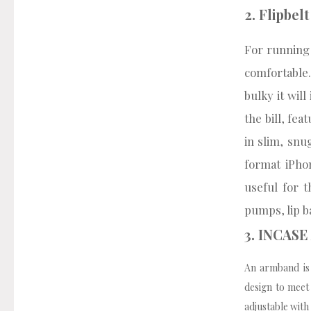
2. Flipbel
For running a
comfortable
bulky it will
the bill, fe
in slim, snu
format iPho
useful for t
pumps, lip b
3. INCAS
An armband is 
design to meet
adjustable with