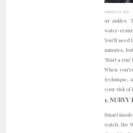
MARCH 27, 2021
ur ankles. 
water-resist
You’ll need 
minutes, but
‘Start a run
When you’re
technique, a
your risk of 
1. NURVV 
Smart insole
watch, the N