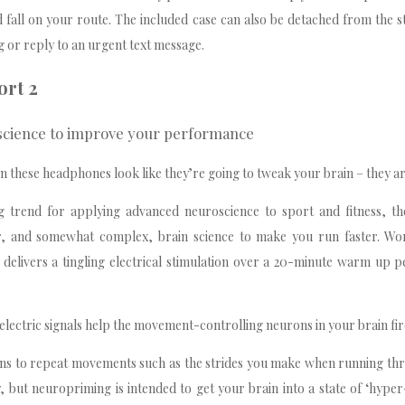
 fall on your route. The included case can also be detached from the s
 or reply to an urgent text message.
ort 2
 science to improve your performance
n these headphones look like they’re going to tweak your brain – they ar
ng trend for applying advanced neuroscience to sport and fitness, t
r, and somewhat complex, brain science to make you run faster. Wo
delivers a tingling electrical stimulation over a 20-minute warm up 
.
t electric signals help the movement-controlling neurons in your brain fir
rns to repeat movements such as the strides you make when running th
ty, but neuropriming is intended to get your brain into a state of ‘hyper-p