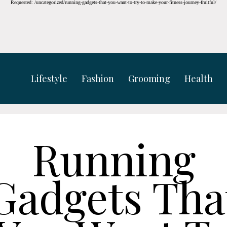
Requested: /uncategorized/running-gadgets-that-you-want-to-try-to-make-your-fitness-journey-fruitful/
Lifestyle
Fashion
Grooming
Health
Running
Gadgets Tha