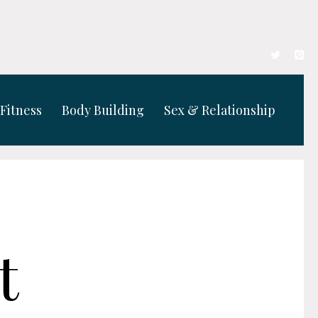
Fitness
Body Building
Sex & Relationship
t