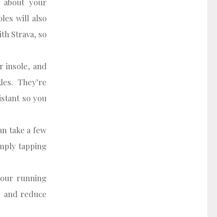
n about your
les will also
th Strava, so
 insole, and
les. They’re
istant so you
an take a few
imply tapping
your running
y, and reduce