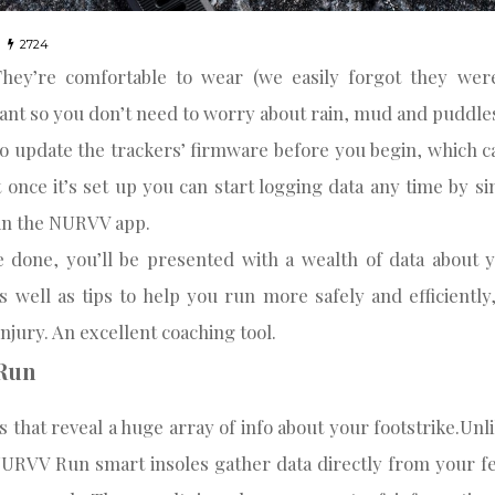
2724
They’re comfortable to wear (we easily forgot they wer
ant so you don’t need to worry about rain, mud and puddle
to update the trackers’ firmware before you begin, which c
 once it’s set up you can start logging data any time by s
’ in the NURVV app.
 done, you’ll be presented with a wealth of data about 
s well as tips to help you run more safely and efficientl
injury. An excellent coaching tool.
Run
s that reveal a huge array of info about your footstrike.Unl
URVV Run smart insoles gather data directly from your fe