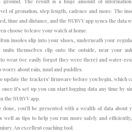
e ground. The result is a huge amount of informatio
level of pronation, step length, cadence and more. The inso
ed, time and distance, and the NURVV app syncs the data wi
en choose to leave your watch at home.
un insoles slip into your shoes, underneath your regular
g units themselves clip onto the outside, near your ank
to wear (we easily forgot they were there) and water-res
o worry about rain, mud and puddles.
to update the trackers’ firmware before you begin, which c
 once it’s set up you can start logging data any time by s
’ in the NURVV app.
 done, you’ll be presented with a wealth of data about 
s well as tips to help you run more safely and efficientl
injury. An excellent coaching tool.