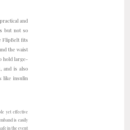
 practical and
s but not so
 FlipBelt fits
und the waist
o hold large-
 and is also
like insulin
e yet effective
mband is easily
afe in the event