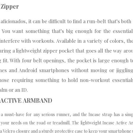
t Zipper
ficionados, it can be difficult to find a run-belt that’s both
. You want something that’s big enough for the essential
 interfere with workouts. Available in a variety of colors, the
aturing a lightweight zipper pocket that goes all the way aro
g fit. With four belt openings, the pocket is large enough t
nes and Android smartphones without moving or jiggling,
hose requiring something to hold non-workout essentials 
alm or an ID.
E ACTIVE ARMBAND
a must-have for any serious runner, and the Incase strap has a simpl
 your needs on the road or treadmill. The lightweight Incase Active Ar
 a Velcro closure and a sturdy protective case to keep your smartphone s