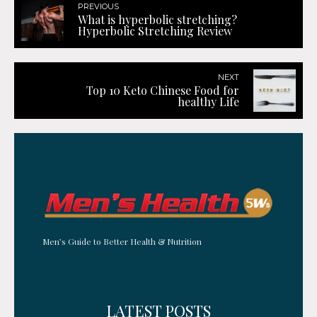
PREVIOUS
What is hyperbolic stretching?
Hyperbolic Stretching Review
NEXT
Top 10 Keto Chinese Food for
healthy Life
Men’s Guide to Better Health & Nutrition
LATEST POSTS