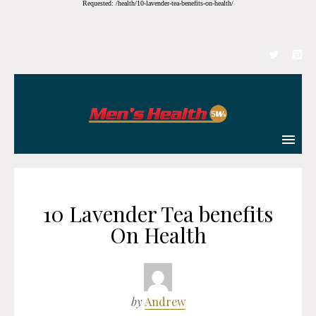
Requested: /health/10-lavender-tea-benefits-on-health/
10 Lavender Tea benefits
On Health
by
Andrew