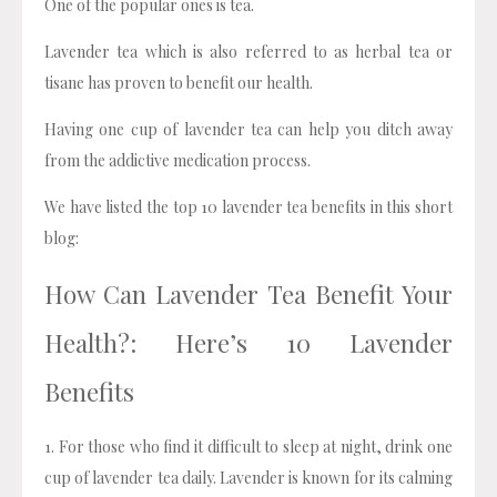
One of the popular ones is tea.
Lavender tea which is also referred to as herbal tea or
tisane has proven to benefit our health.
Having one cup of lavender tea can help you ditch away
from the addictive medication process.
We have listed the top 10 lavender tea benefits in this short
blog:
How Can Lavender Tea Benefit Your
Health?: Here’s 10 Lavender
Benefits
1. For those who find it difficult to sleep at night, drink one
cup of lavender tea daily. Lavender is known for its calming