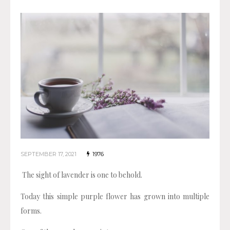
SEPTEMBER 17, 2021
1976
The sight of lavender is one to behold.
Today this simple purple flower has grown into multiple
forms.