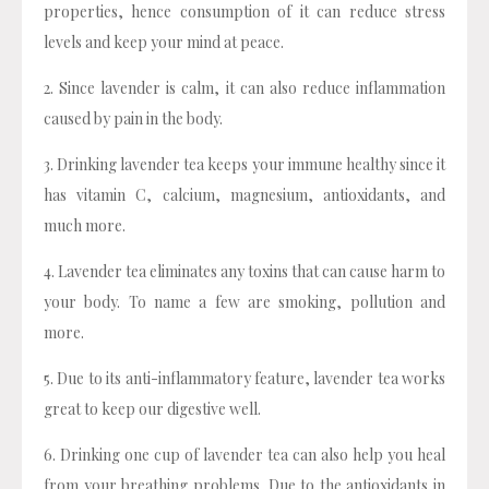
properties, hence consumption of it can reduce stress
levels and keep your mind at peace.
2. Since lavender is calm, it can also reduce inflammation
caused by pain in the body.
3. Drinking lavender tea keeps your immune healthy since it
has vitamin C, calcium, magnesium, antioxidants, and
much more.
4. Lavender tea eliminates any toxins that can cause harm to
your body. To name a few are smoking, pollution and
more.
5. Due to its anti-inflammatory feature, lavender tea works
great to keep our digestive well.
6. Drinking one cup of lavender tea can also help you heal
from your breathing problems. Due to the antioxidants in