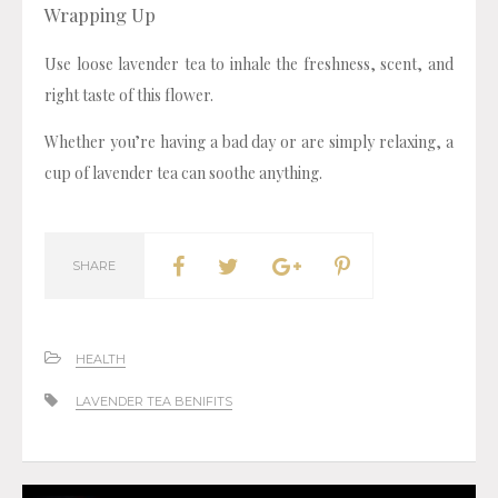
Wrapping Up
Use loose lavender tea to inhale the freshness, scent, and
right taste of this flower.
Whether you’re having a bad day or are simply relaxing, a
cup of lavender tea can soothe anything.
SHARE
HEALTH
LAVENDER TEA BENIFITS