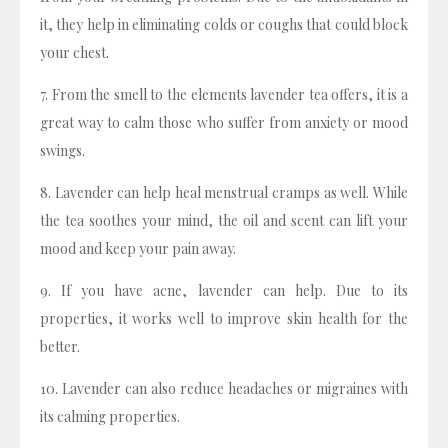
it, they help in eliminating colds or coughs that could block
your chest.
7. From the smell to the elements lavender tea offers, it is a
great way to calm those who suffer from anxiety or mood
swings.
8. Lavender can help heal menstrual cramps as well. While
the tea soothes your mind, the oil and scent can lift your
mood and keep your pain away.
9. If you have acne, lavender can help. Due to its
properties, it works well to improve skin health for the
better.
10. Lavender can also reduce headaches or migraines with
its calming properties.