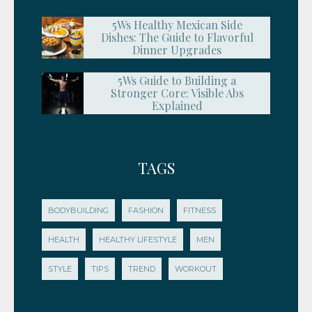
5Ws Healthy Mexican Side
Dishes: The Guide to Flavorful
Dinner Upgrades
5Ws Guide to Building a
Stronger Core: Visible Abs
Explained
TAGS
BODYBUILDING
FASHION
FITNESS
HEALTH
HEALTHY LIFESTYLE
MEN
STYLE
TIPS
TREND
WORKOUT