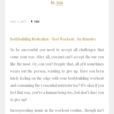
by
Anu
MAY 4, 2017
1586
Bodybuilding Motivation – Best Workout…
by
fitmotive
To be successful you need to accept all challenges that
come your way. After all, you just can’t accept the one you
like the most. Or, can you? Despite that, all of it sometimes
wears out the person, wanting to give up. Have you been
lately feeling on the edge with your bodybuilding workout
and consuming the 5 essential nutrients too? It’s okay if you
feel that way, you’re a human being too, but don’t dare you
to give up!
Incorporating music in the workout routine, though isn’t