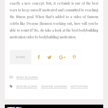
exactly a new concept. But, it certainly is one of the best
ways to keep oneself motivated and committed to reaching
the fitness goal. When that’s added to a video of famous
celebs like Dwayne Jhonson working out, how will you be
able to resist it? So, do take a look at the best bodybuilding
motivation video by bodybuilding motivation.
SHARE
BODY BUILDING
BODYBUILDING
DWAYNE JHONSON
MOTIVATION