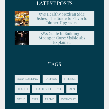
LATEST POSTS
5Ws Healthy Mexican Side
Dishes: The Guide to Flavorful
Dinner Upgrades
5Ws Guide to Building a
Stronger Core: Visible Abs
Explained
TAGS
BODYBUILDING
FASHION
FITNESS
HEALTH
HEALTHY LIFESTYLE
MEN
STYLE
TIPS
TREND
WORKOUT