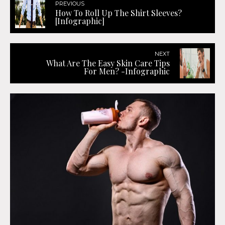
PREVIOUS
How To Roll Up The Shirt Sleeves?
[Infographic]
NEXT
What Are The Easy Skin Care Tips
For Men? -Infographic