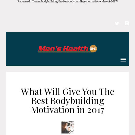
Requested: /fitness/bodybuilding/the-best-bodybuilding-motivation-video-of-2017/
What Will Give You The
Best Bodybuilding
Motivation in 2017