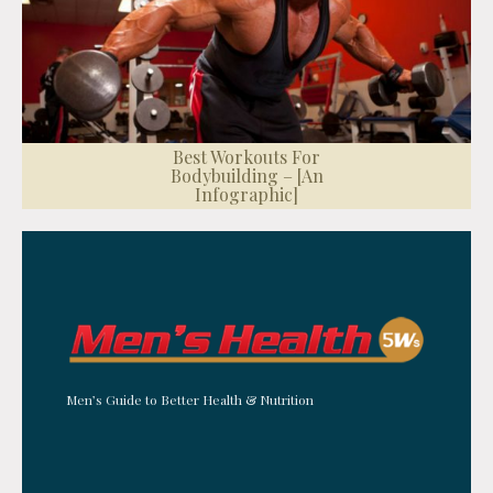
Best Workouts For
Bodybuilding – [An
Infographic]
Men’s Guide to Better Health & Nutrition