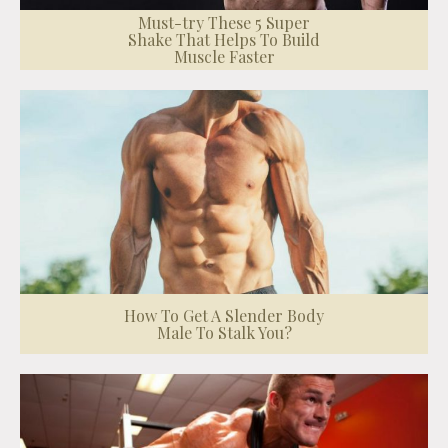
Must-try These 5 Super
Shake That Helps To Build
Muscle Faster
How To Get A Slender Body
Male To Stalk You?